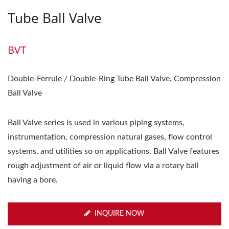
Tube Ball Valve
BVT
Double-Ferrule / Double-Ring Tube Ball Valve, Compression
Ball Valve
Ball Valve series is used in various piping systems,
instrumentation, compression natural gases, flow control
systems, and utilities so on applications. Ball Valve features
rough adjustment of air or liquid flow via a rotary ball
having a bore.
INQUIRE NOW