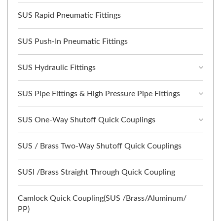
SUS Rapid Pneumatic Fittings
SUS Push-In Pneumatic Fittings
SUS Hydraulic Fittings
SUS Pipe Fittings & High Pressure Pipe Fittings
SUS One-Way Shutoff Quick Couplings
SUS / Brass Two-Way Shutoff Quick Couplings
SUSl /Brass Straight Through Quick Coupling
Camlock Quick Coupling(SUS /Brass/Aluminum/
PP)