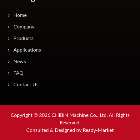
Home
Company
Products
Applications
News
FAQ
Contact Us
Copyright © 2026
CHIBIN Machine Co., Ltd.
All Rights
Reserved.
Consulted & Designed by
Ready-Market