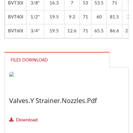
BVT30I
3/8"
16.3
7
53
53.5
71
17
BVT40I
1/2"
19.5
9.2
71
60
81.5
22
BVT60I
3/4"
19.5
12.6
71
65.5
86.6
28.
FILES DOWNLOAD
Valves.Y Strainer.Nozzles.pdf
Download