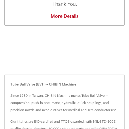
Thank You.
More Details
Tube Ball Valve (BVT ) – CHIBIN Machine
Since 1980 in Taiwan, CHIBIN Machine makes Tube Ball Valve —
compression, push-in pneumatic, hydraulic, quick couplings, and
precision nozzle and needle valves for medical and semiconductor use.
Our fittings are ISO-certified and TTQS-awarded, with MIL-STD-105E
quality checks. We stock 10,000+ standard parts and offer OEM/ODM