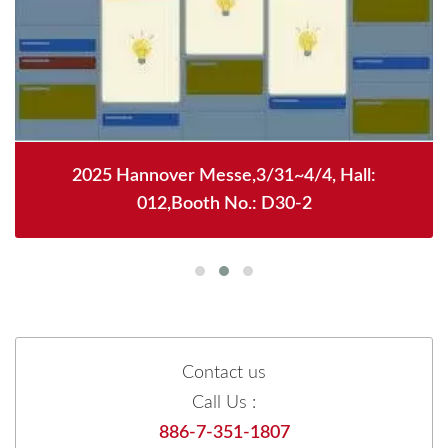
2025 Hannover Messe,3/31~4/4, Hall:
012,Booth No.: D30-2
Contact us
Call Us :
886-7-351-1807