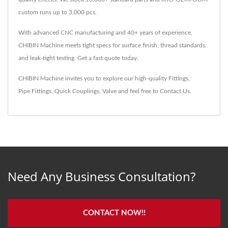
custom runs up to 3,000 pcs.
With advanced CNC manufacturing and 40+ years of experience,
CHIBIN Machine meets tight specs for surface finish, thread standards,
and leak-tight testing. Get a fast quote today.
CHIBIN Machine invites you to explore our high-quality
Fittings
,
Pipe Fittings
,
Quick Couplings
,
Valve
and feel free to
Contact Us
.
Need Any Business Consultation?
CONTACT NOW!!