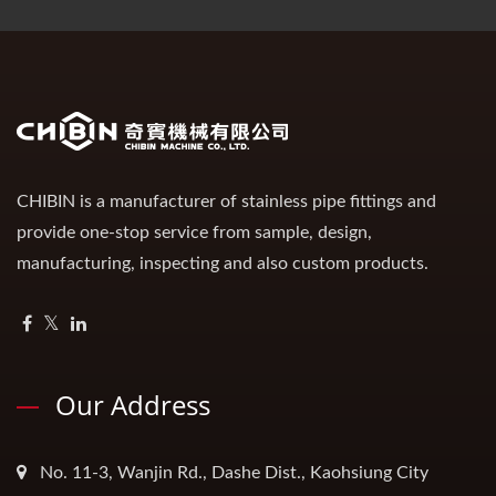
CHIBIN is a manufacturer of stainless pipe fittings and
provide one-stop service from sample, design,
manufacturing, inspecting and also custom products.
Our Address
No. 11-3, Wanjin Rd., Dashe Dist., Kaohsiung City