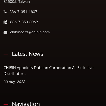
815005, Taiwan
886-7-351-1807
886-7-353-8069
chibinco.ts@chibin.com
Latest News
CHIBIN Appoints Dubeon Corporation As Exclusive
Distributor...
30 Aug, 2023
Navigation