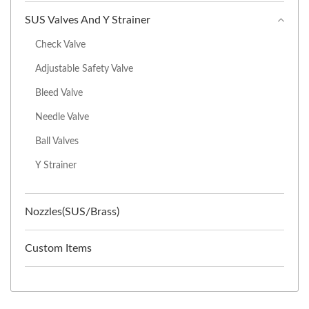
SUS Valves And Y Strainer
Check Valve
Adjustable Safety Valve
Bleed Valve
Needle Valve
Ball Valves
Y Strainer
Nozzles(SUS/Brass)
Custom Items