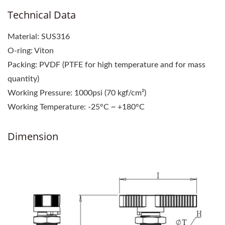
Technical Data
Material: SUS316
O-ring: Viton
Packing: PVDF (PTFE for high temperature and for mass
quantity)
Working Pressure: 1000psi (70 kgf/cm²)
Working Temperature: -25°C ~ +180°C
Dimension