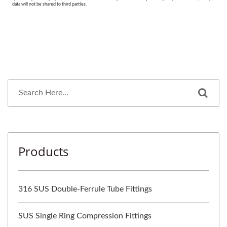
Products
316 SUS Double-Ferrule Tube Fittings
SUS Single Ring Compression Fittings