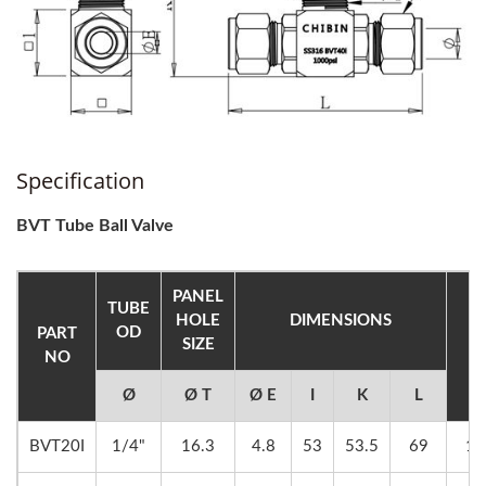
Specification
BVT Tube Ball Valve
PANEL
TUBE
HOLE
DIMENSIONS
OD
PART
SIZE
H
NO
Ø
Ø T
Ø E
I
K
L
BVT20I
1/4"
16.3
4.8
53
53.5
69
14