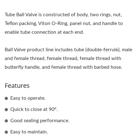
Tube Ball Valve is constructed of body, two rings, nut,
Teflon packing, Viton O-Ring, panel nut, and handle to
enable tube connection at each end.
Ball Valve product line includes tube (double-ferrule), male
and female thread, female thread, female thread with
butterfly handle, and female thread with barbed hose.
Features
Easy to operate.
Quick to close at 90°.
Good sealing performance.
Easy to maintain.