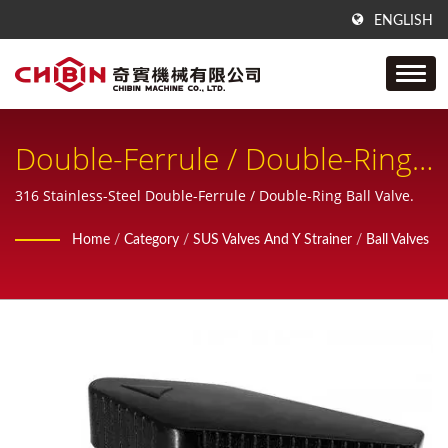
ENGLISH
Double-Ferrule / Double-Ring
Tube Ball Valve, Compression
316 Stainless-Steel Double-Ferrule / Double-Ring Ball Valve.
Ball Valve
Home
/
Category
/
SUS Valves And Y Strainer
/
Ball Valves