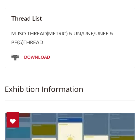
Thread List
M-ISO THREAD(METRIC) & UN/UNF/UNEF &
PF(G)THREAD
DOWNLOAD
Exhibition Information