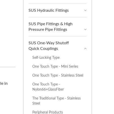
SUS Hydraulic Fittings
SUS Pipe Fittings & High
Pressure Pipe Fittings
SUS One-Way Shutoff
Quick Couplings
Self-Locking Type
One Touch Type - Mini Series
One Touch Type - Stainless Steel
le in
One Touch Type -
Nylon66+GlassFiber
The Traditional Type - Stainless
Steel
Peripheral Products