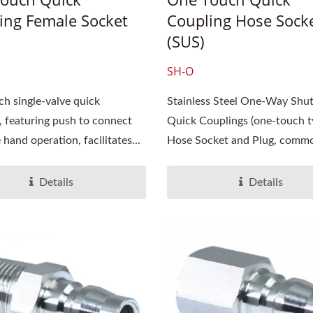
ing Female Socket
Coupling Hose Sock
(SUS)
SH-O
h single-valve quick
Stainless Steel One-Way Shut
, featuring push to connect
Quick Couplings (one-touch t
25 SEMICON JAPAN,
2025 TIMTOS 3/3~3/8, T
hand operation, facilitates...
Hose Socket and Plug, common
17~19, Tokyo Big Sight,
World Trade Center(T
h Information Is Coming
Hall 1,Booth No.: A0
Soon
Details
Details