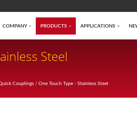
COMPANY
PRODUCTS
APPLICATIONS
NE
ainless Steel
uick Couplings
/
One Touch Type - Stainless Steel