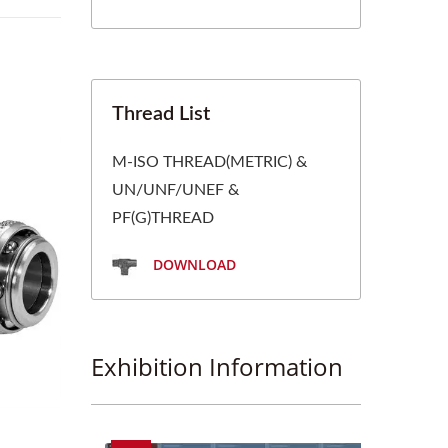
Thread List
M-ISO THREAD(METRIC) &
UN/UNF/UNEF &
PF(G)THREAD
DOWNLOAD
Exhibition Information