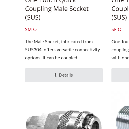
Coupling Male Socket
Coupl
(SUS)
(SUS)
SM-O
SF-O
The Male Socket, fabricated from
One Touc
SUS304, offers versatile connectivity
coupling
2025 Hannover
20
options. It can be coupled...
with one 
Messe,3/31~4/4, Hall:
12/
012,Booth No.: D30-2
Boot
Details