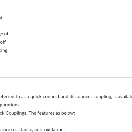
al
ge of
off
cing
rred to as a quick connect and disconnect coupling, is availab
gurations.
ck Couplings. The features as below:
ture resistance, anti-oxidation.