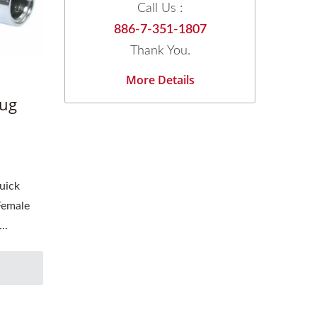
Call Us :
886-7-351-1807
Thank You.
More Details
lug
uick
Female
..