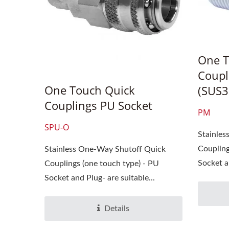
One T
Coupl
One Touch Quick
(SUS3
Couplings PU Socket
PM
SPU-O
Stainle
Coupling
Stainless One-Way Shutoff Quick
Socket an
Couplings (one touch type) - PU
Socket and Plug- are suitable...
Details