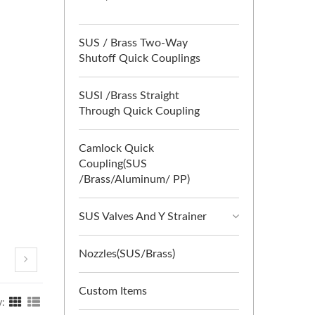
SUS / Brass Two-Way
Shutoff Quick Couplings
SUSl /Brass Straight
Through Quick Coupling
Camlock Quick
Coupling(SUS
/Brass/Aluminum/ PP)
SUS Valves And Y Strainer
Nozzles(SUS/Brass)
Custom Items
y: