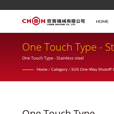
HOME
One Touch Type - St
One Touch Type - Stainless steel
Home
/
Category
/
SUS One-Way Shutoff Q
One Touch Type -