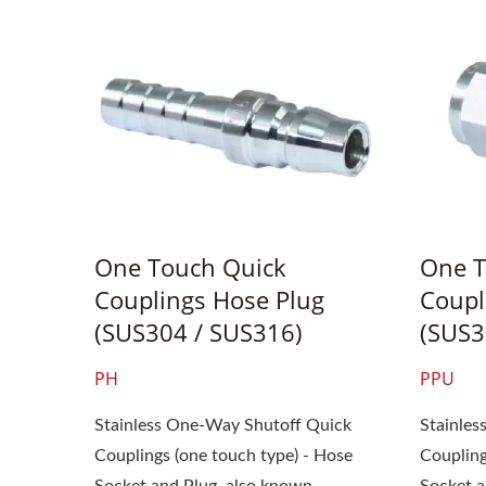
One Touch Quick
One T
Couplings Hose Plug
Coupl
(SUS304 / SUS316)
(SUS3
PH
PPU
Stainless One-Way Shutoff Quick
Stainle
Couplings (one touch type) - Hose
Coupling
Socket and Plug, also known...
Socket an