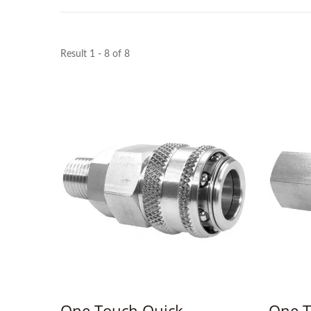
Result 1 - 8 of 8
One Touch Quick
One T