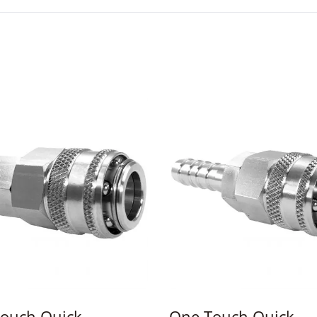
ouch Quick
One Touch Quick