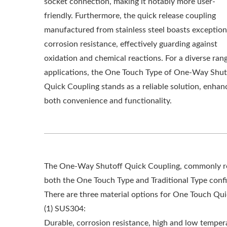
socket connection, making it notably more user-
friendly. Furthermore, the quick release coupling
manufactured from stainless steel boasts exception
corrosion resistance, effectively guarding against
oxidation and chemical reactions. For a diverse ran
applications, the One Touch Type of One-Way Shut
Quick Coupling stands as a reliable solution, enhan
both convenience and functionality.
The One-Way Shutoff Quick Coupling, commonly refe
both the One Touch Type and Traditional Type confi
There are three material options for One Touch Qui
(1) SUS304:
Durable, corrosion resistance, high and low tempera