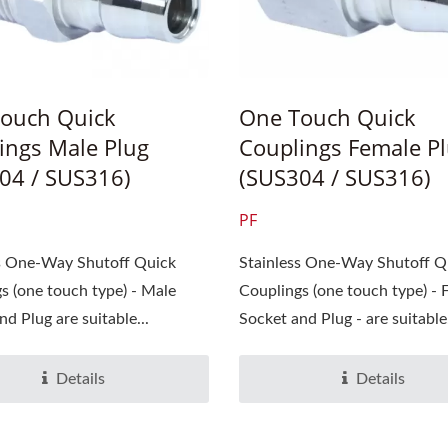
ouch Quick
One Touch Quick
ings Male Plug
Couplings Female P
04 / SUS316)
(SUS304 / SUS316)
PF
ss One-Way Shutoff Quick
Stainless One-Way Shutoff Q
s (one touch type) - Male
Couplings (one touch type) - 
d Plug are suitable...
Socket and Plug - are suitable.
Details
Details