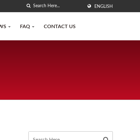
ENGLISH
WS
FAQ
CONTACT US