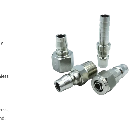
ty
nless
cess,
nd.
-