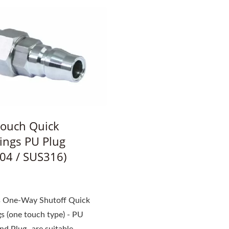
ouch Quick
ings PU Plug
04 / SUS316)
ss One-Way Shutoff Quick
s (one touch type) - PU
d Plug- are suitable...