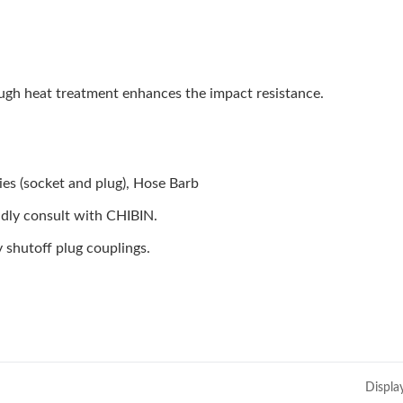
ough heat treatment enhances the impact resistance.
es (socket and plug), Hose Barb
indly consult with CHIBIN.
 shutoff plug couplings.
Displa