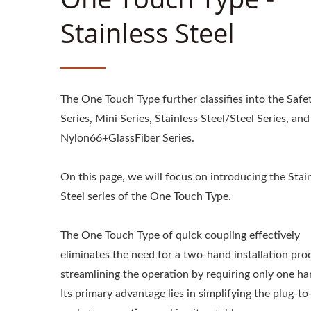
Stainless Steel
The One Touch Type further classifies into the Safe
Series, Mini Series, Stainless Steel/Steel Series, and
Nylon66+GlassFiber Series.
On this page, we will focus on introducing the Stai
Steel series of the One Touch Type.
The One Touch Type of quick coupling effectively
eliminates the need for a two-hand installation pro
streamlining the operation by requiring only one ha
Its primary advantage lies in simplifying the plug-to