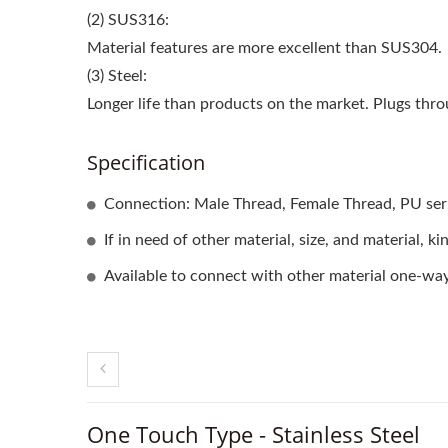
(2) SUS316:
Material features are more excellent than SUS304.
(3) Steel:
Longer life than products on the market. Plugs thr
Specification
Connection: Male Thread, Female Thread, PU seri
If in need of other material, size, and material, k
Available to connect with other material one-way
One Touch Type - Stainless Steel