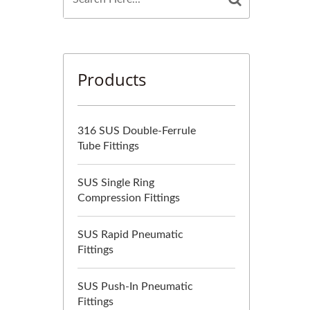
Products
316 SUS Double-Ferrule
Tube Fittings
SUS Single Ring
Compression Fittings
SUS Rapid Pneumatic
Fittings
SUS Push-In Pneumatic
Fittings