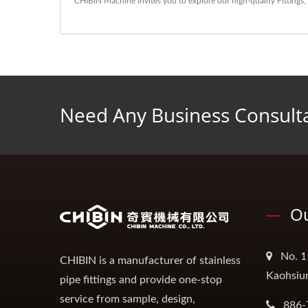
CHIBIN Machine invites you to explore our high-quality
Fittings
,
Need Any Business Consult
Ou
No. 1
CHIBIN is a manufacturer of stainless
Kaohsiu
pipe fittings and provide one-stop
service from sample, design,
886-