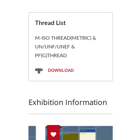
Thread List
M-ISO THREAD(METRIC) &
UN/UNF/UNEF &
PF(G)THREAD
DOWNLOAD
Exhibition Information