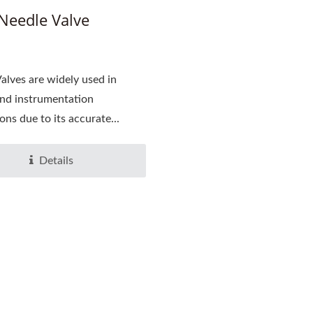
Needle Valve
alves are widely used in
nd instrumentation
ons due to its accurate...
Details