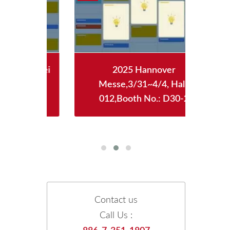
aipei
2025 Hannover
2
WTC)
Messe,3/31~4/4, Hall:
12/
128
012,Booth No.: D30-2
Boot
Contact us
Call Us :