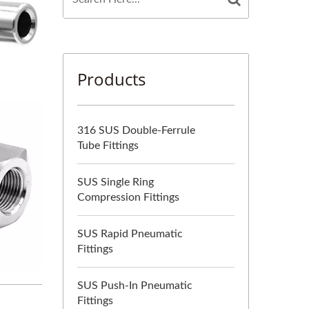
Products
316 SUS Double-Ferrule
Tube Fittings
SUS Single Ring
Compression Fittings
SUS Rapid Pneumatic
Fittings
SUS Push-In Pneumatic
Fittings