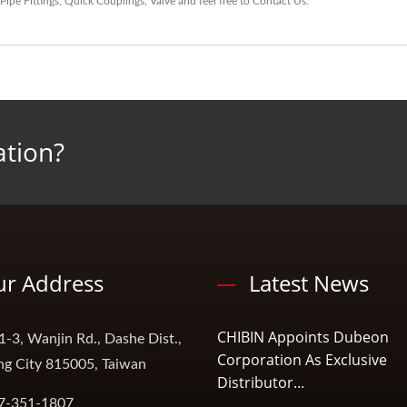
Pipe Fittings
,
Quick Couplings
,
Valve
and feel free to
Contact Us
.
ation?
r Address
Latest News
CHIBIN Appoints Dubeon
1-3, Wanjin Rd., Dashe Dist.,
Corporation As Exclusive
ng City 815005, Taiwan
Distributor...
7-351-1807