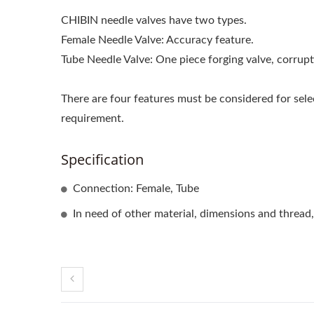
CHIBIN needle valves have two types.
Female Needle Valve: Accuracy feature.
Tube Needle Valve: One piece forging valve, corrupti
There are four features must be considered for sele
requirement.
Specification
Connection: Female, Tube
In need of other material, dimensions and thread