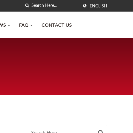
ENGLISH
WS
FAQ
CONTACT US