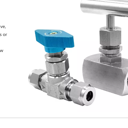
ve,
s or
n
ow