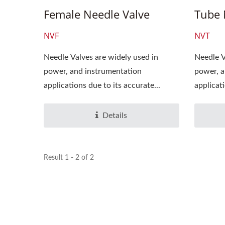
Female Needle Valve
Tube 
NVF
NVT
Needle Valves are widely used in
Needle V
power, and instrumentation
power, a
applications due to its accurate...
applicati
Details
Result 1 - 2 of 2