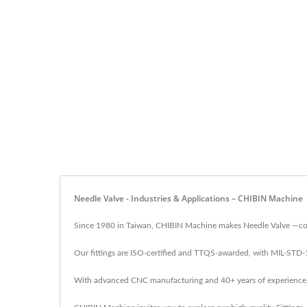
Needle Valve - Industries & Applications – CHIBIN Machine
Since 1980 in Taiwan, CHIBIN Machine makes Needle Valve —comp
Our fittings are ISO-certified and TTQS-awarded, with MIL-STD
With advanced CNC manufacturing and 40+ years of experience, CH