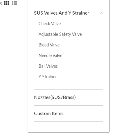
y:
SUS Valves And Y Strainer
Check Valve
Adjustable Safety Valve
Bleed Valve
Needle Valve
Ball Valves
Y Strainer
Nozzles(SUS/Brass)
Custom Items