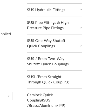
SUS Hydraulic Fittings
SUS Pipe Fittings & High
Pressure Pipe Fittings
applied
SUS One-Way Shutoff
Quick Couplings
SUS / Brass Two-Way
Shutoff Quick Couplings
SUSl /Brass Straight
Through Quick Coupling
Camlock Quick
Coupling(SUS
/Brass/Aluminum/ PP)