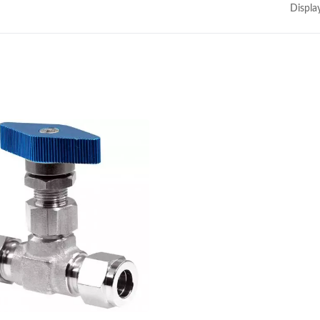
Displa