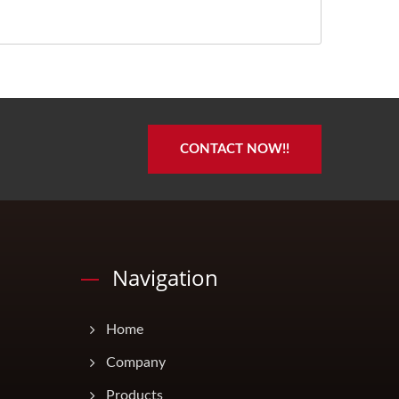
CONTACT NOW!!
Navigation
Home
Company
Products