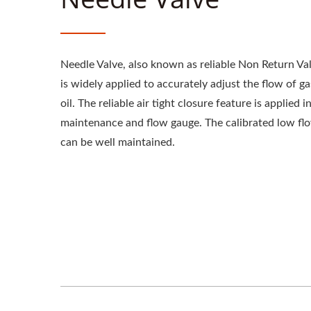
Needle Valve, also known as reliable Non Return Val
is widely applied to accurately adjust the flow of ga
oil. The reliable air tight closure feature is applied i
maintenance and flow gauge. The calibrated low fl
can be well maintained.