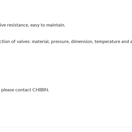
ve resistance, easy to maintain.
ction of valves: material, pressure, dimension, temperature and 
, please contact CHIBIN.