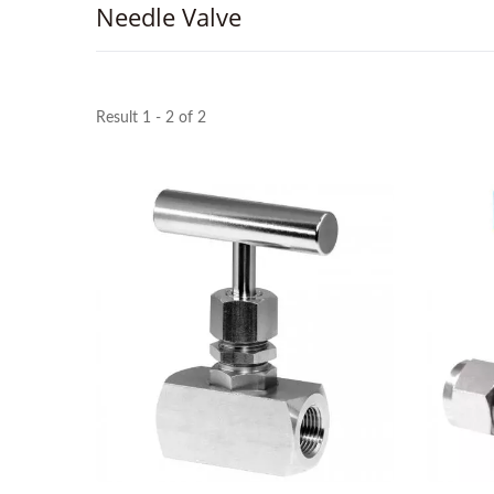
Needle Valve
Result 1 - 2 of 2