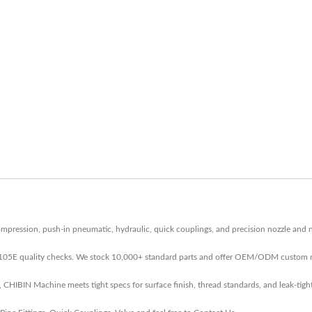
ression, push-in pneumatic, hydraulic, quick couplings, and precision nozzle and n
-105E quality checks. We stock 10,000+ standard parts and offer OEM/ODM custom r
IBIN Machine meets tight specs for surface finish, thread standards, and leak-tight 