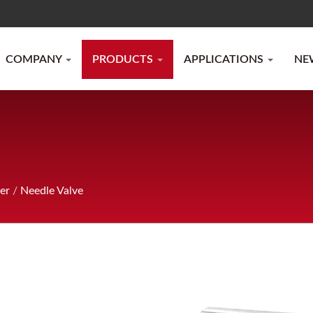
COMPANY
PRODUCTS
APPLICATIONS
NE
er
/
Needle Valve