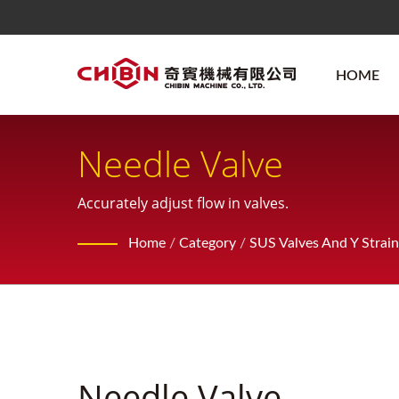
HOME
Needle Valve
Accurately adjust flow in valves.
Home
/
Category
/
SUS Valves And Y Strain
Needle Valve