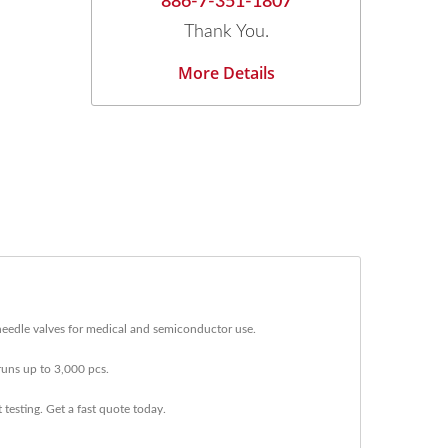
886-7-351-1807
Thank You.
More Details
eedle valves for medical and semiconductor use.
uns up to 3,000 pcs.
testing. Get a fast quote today.