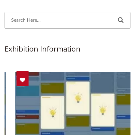
Exhibition Information