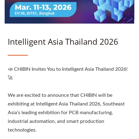
Intelligent Asia Thailand 2026
📣 CHIBIN Invites You to Intelligent Asia Thailand 2026!
🚀
We are excited to announce that CHIBIN will be
exhibiting at Intelligent Asia Thailand 2026, Southeast
Asia’s leading exhibition for PCB manufacturing,
industrial automation, and smart production
technologies.