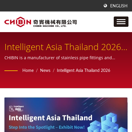
ENGLISH
Intelligent Asia Thailand 2026
| CHIBIN Machine
CHIBIN is a manufacturer of stainless pipe fittings and
provide one-stop service from sample, design, manufacturing,
Announcements And
Home
/
News
/
Intelligent Asia Thailand 2026
inspecting and also custom products.
Exhibitions