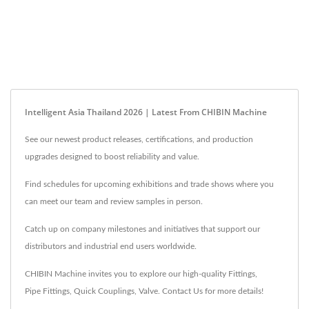
Intelligent Asia Thailand 2026 | Latest From CHIBIN Machine
See our newest product releases, certifications, and production
upgrades designed to boost reliability and value.
Find schedules for upcoming exhibitions and trade shows where you
can meet our team and review samples in person.
Catch up on company milestones and initiatives that support our
distributors and industrial end users worldwide.
CHIBIN Machine invites you to explore our high-quality
Fittings
,
Pipe Fittings
,
Quick Couplings
,
Valve
.
Contact Us
for more details!