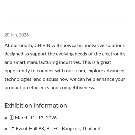
20 Jan, 2026
At our booth, CHIBIN will showcase innovative solutions
designed to support the evolving needs of the electronics
and smart manufacturing industries. This is a great
opportunity to connect with our team, explore advanced
technologies, and discuss how we can help enhance your
production efficiency and competitiveness.
Exhibition Information
🗓 March 11–13, 2026
📍 Event Hall 98, BITEC, Bangkok, Thailand