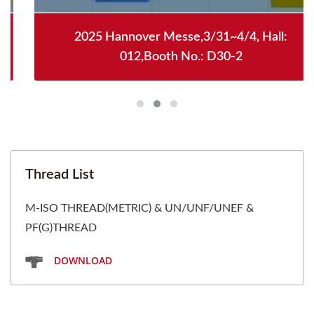
2025 Hannover Messe,3/31~4/4, Hall:
012,Booth No.: D30-2
Thread List
M-ISO THREAD(METRIC) & UN/UNF/UNEF &
PF(G)THREAD
DOWNLOAD