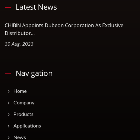
Latest News
CHIBIN Appoints Dubeon Corporation As Exclusive
Distributor...
30 Aug, 2023
Navigation
Home
Company
Products
Applications
News