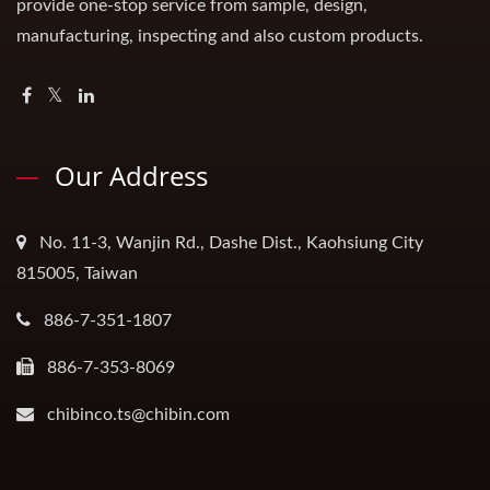
provide one-stop service from sample, design,
manufacturing, inspecting and also custom products.
Our Address
No. 11-3, Wanjin Rd., Dashe Dist., Kaohsiung City
815005, Taiwan
886-7-351-1807
886-7-353-8069
chibinco.ts@chibin.com