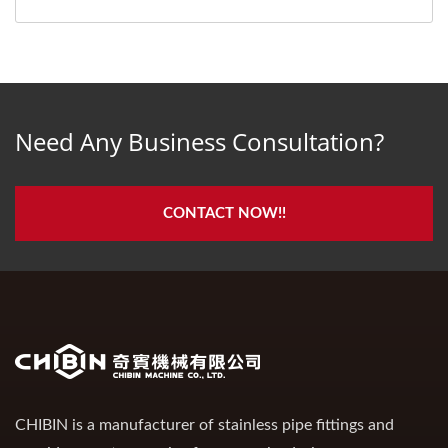
Need Any Business Consultation?
CONTACT NOW!!
CHIBIN is a manufacturer of stainless pipe fittings and