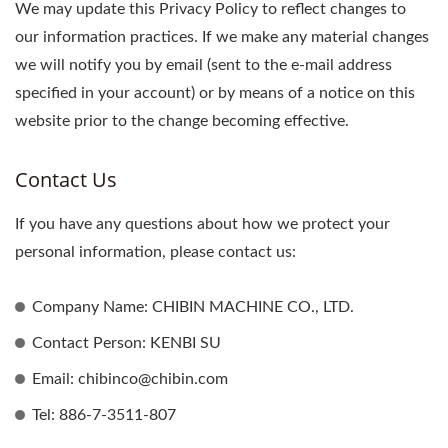
We may update this Privacy Policy to reflect changes to
our information practices. If we make any material changes
we will notify you by email (sent to the e-mail address
specified in your account) or by means of a notice on this
website prior to the change becoming effective.
Contact Us
If you have any questions about how we protect your
personal information, please contact us:
Company Name: CHIBIN MACHINE CO., LTD.
Contact Person: KENBI SU
Email: chibinco@chibin.com
Tel: 886-7-3511-807