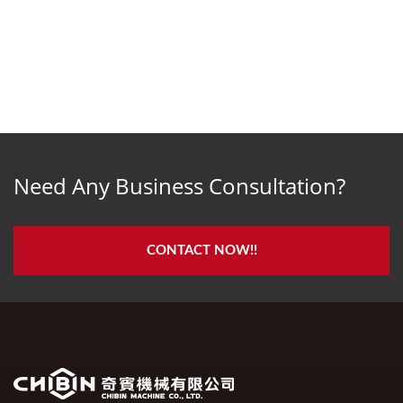
Need Any Business Consultation?
CONTACT NOW!!