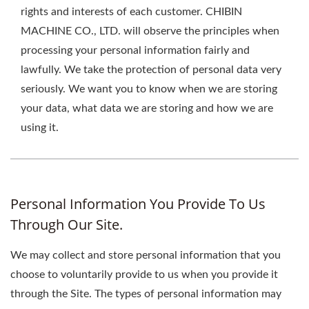
rights and interests of each customer. CHIBIN
MACHINE CO., LTD. will observe the principles when
processing your personal information fairly and
lawfully. We take the protection of personal data very
seriously. We want you to know when we are storing
your data, what data we are storing and how we are
using it.
Personal Information You Provide To Us
Through Our Site.
We may collect and store personal information that you
choose to voluntarily provide to us when you provide it
through the Site. The types of personal information may