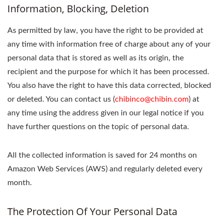
Information, Blocking, Deletion
As permitted by law, you have the right to be provided at
any time with information free of charge about any of your
personal data that is stored as well as its origin, the
recipient and the purpose for which it has been processed.
You also have the right to have this data corrected, blocked
or deleted. You can contact us (
chibinco@chibin.com
) at
any time using the address given in our legal notice if you
have further questions on the topic of personal data.
All the collected information is saved for 24 months on
Amazon Web Services (AWS) and regularly deleted every
month.
The Protection Of Your Personal Data