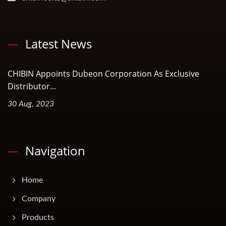
Latest News
CHIBIN Appoints Dubeon Corporation As Exclusive
Distributor...
30 Aug, 2023
Navigation
Home
Company
Products