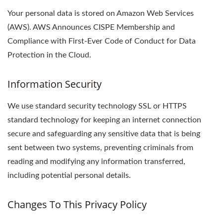
Your personal data is stored on Amazon Web Services
(AWS). AWS Announces CISPE Membership and
Compliance with First-Ever Code of Conduct for Data
Protection in the Cloud.
Information Security
We use standard security technology SSL or HTTPS
standard technology for keeping an internet connection
secure and safeguarding any sensitive data that is being
sent between two systems, preventing criminals from
reading and modifying any information transferred,
including potential personal details.
Changes To This Privacy Policy