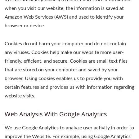
when you visit our website; the information is saved at
Amazon Web Services (AWS) and used to identify your
browser or device.
Cookies do not harm your computer and do not contain
any viruses. Cookies help make our website more user-
friendly, efficient, and secure. Cookies are small text files
that are stored on your computer and saved by your
browser. Using cookies enables us to provide you with
certain features and provides us with information regarding
website visits.
Web Analysis With Google Analytics
We use Google Analytics to analyze user activity in order to
improve the Website. For example, using Google Analytics