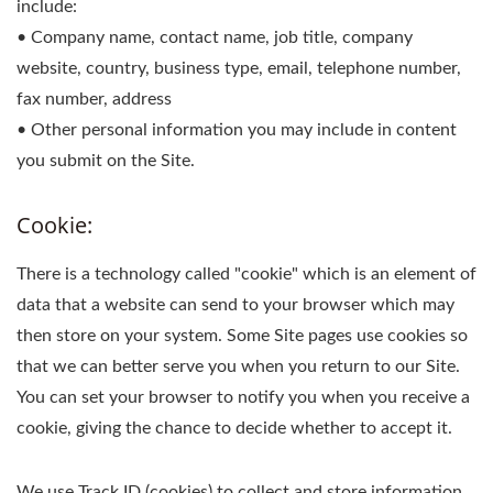
include:
• Company name, contact name, job title, company
website, country, business type, email, telephone number,
fax number, address
• Other personal information you may include in content
you submit on the Site.
Cookie:
There is a technology called "cookie" which is an element of
data that a website can send to your browser which may
then store on your system. Some Site pages use cookies so
that we can better serve you when you return to our Site.
You can set your browser to notify you when you receive a
cookie, giving the chance to decide whether to accept it.
We use Track ID (cookies) to collect and store information