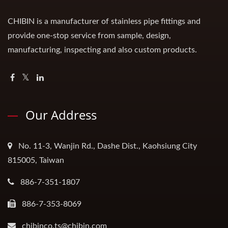
CHIBIN is a manufacturer of stainless pipe fittings and
provide one-stop service from sample, design,
manufacturing, inspecting and also custom products.
Our Address
No. 11-3, Wanjin Rd., Dashe Dist., Kaohsiung City
815005, Taiwan
886-7-351-1807
886-7-353-8069
chibinco.ts@chibin.com