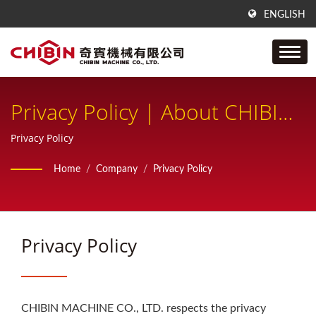
ENGLISH
Privacy Policy | About CHIBIN
Machine – Taiwan
Privacy Policy
Manufacturer
Home
/
Company
/
Privacy Policy
Privacy Policy
CHIBIN MACHINE CO., LTD. respects the privacy