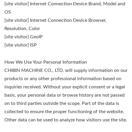
[site visitor] Internet Connection Device Brand, Model and
OS
[site visitor] Internet Connection Device Browser,
Resolution, Color
[site visitor] GeoIP
[site visitor] ISP
How We Use Your Personal Information
CHIBIN MACHINE CO., LTD. will supply information on our
products or any other professional information based on
inquiries received. Without your explicit consent or a legal
basis, your personal data or browse history are not passed
on to third parties outside the scope. Part of the data is
collected to ensure the proper functioning of the website.
Other data can be used to analyze how visitors use the site.