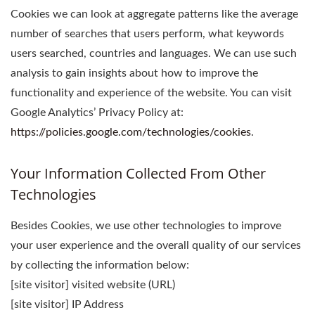
Cookies we can look at aggregate patterns like the average
number of searches that users perform, what keywords
users searched, countries and languages. We can use such
analysis to gain insights about how to improve the
functionality and experience of the website. You can visit
Google Analytics’ Privacy Policy at:
https://policies.google.com/technologies/cookies
.
Your Information Collected From Other
Technologies
Besides Cookies, we use other technologies to improve
your user experience and the overall quality of our services
by collecting the information below:
[site visitor] visited website (URL)
[site visitor] IP Address