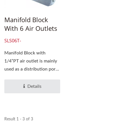
Manifold Block
With 6 Air Outlets
SLS06T-
Manifold Block with
1/4”PT air outlet is mainly
used as a distribution port
for compressed...
Details
Result 1 - 3 of 3