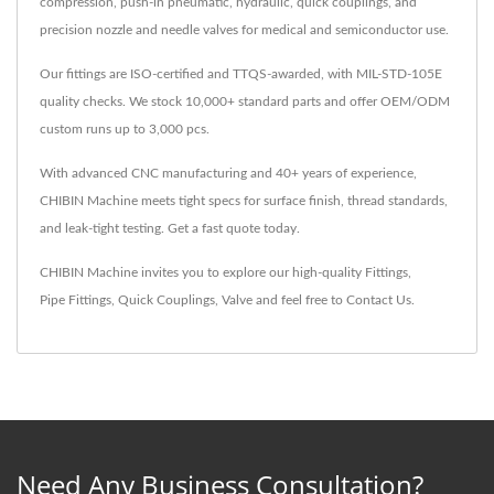
compression, push-in pneumatic, hydraulic, quick couplings, and
precision nozzle and needle valves for medical and semiconductor use.
Our fittings are ISO-certified and TTQS-awarded, with MIL-STD-105E
quality checks. We stock 10,000+ standard parts and offer OEM/ODM
custom runs up to 3,000 pcs.
With advanced CNC manufacturing and 40+ years of experience,
CHIBIN Machine meets tight specs for surface finish, thread standards,
and leak-tight testing. Get a fast quote today.
CHIBIN Machine invites you to explore our high-quality
Fittings
,
Pipe Fittings
,
Quick Couplings
,
Valve
and feel free to
Contact Us
.
Need Any Business Consultation?