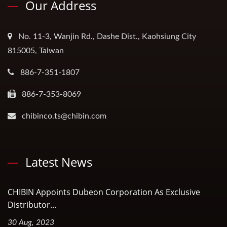
Our Address
No. 11-3, Wanjin Rd., Dashe Dist., Kaohsiung City
815005, Taiwan
886-7-351-1807
886-7-353-8069
chibinco.ts@chibin.com
Latest News
CHIBIN Appoints Dubeon Corporation As Exclusive
Distributor...
30 Aug, 2023