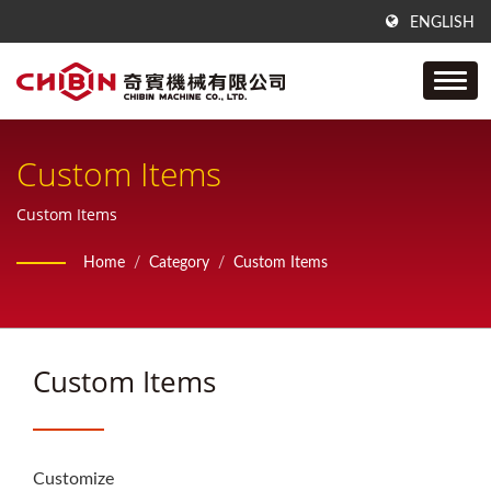
ENGLISH
Custom Items
Custom Items
Home
/
Category
/
Custom Items
Custom Items
Customize