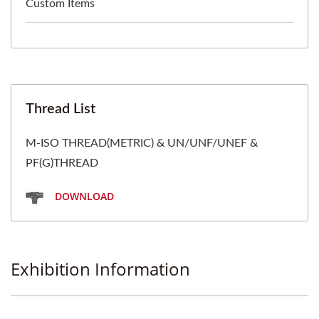
Custom Items
Thread List
M-ISO THREAD(METRIC) & UN/UNF/UNEF &
PF(G)THREAD
DOWNLOAD
Exhibition Information