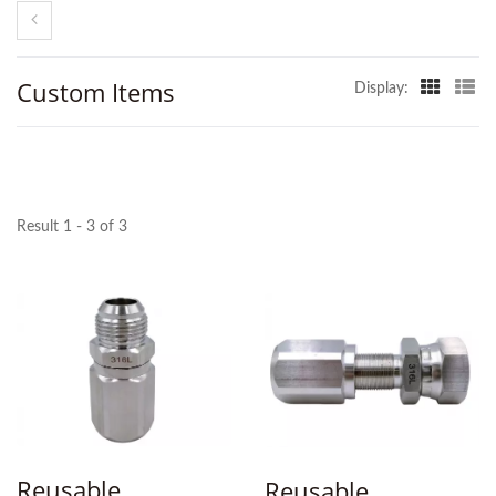
Custom Items
Display:
Result 1 - 3 of 3
Reusable
Reusable