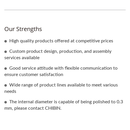
Our Strengths
High quality products offered at competitive prices
Custom product design, production, and assembly
services available
Good service attitude with flexible communication to
ensure customer satisfaction
Wide range of product lines available to meet various
needs
The internal diameter is capable of being polished to 0.3
mm, please contact CHIBIN.