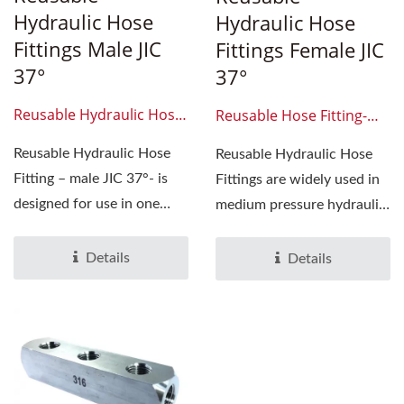
Hydraulic Hose
Hydraulic Hose
Fittings Male JIC
Fittings Female JIC
37°
37°
Reusable Hydraulic Hose
Reusable Hose Fitting-
Fittings Male JIC 37°
Female-Jic37-Degree
Reusable Hydraulic Hose
Reusable Hydraulic Hose
Fitting – male JIC 37°- is
Fittings are widely used in
designed for use in one
medium pressure hydraulic
wire hose. The series...
applications...
Details
Details