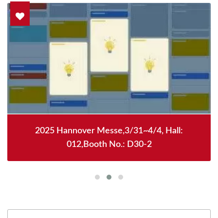
2025 Hannover Messe,3/31~4/4, Hall:
012,Booth No.: D30-2