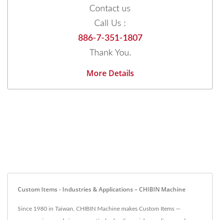
Contact us
Call Us :
886-7-351-1807
Thank You.
More Details
Custom Items - Industries & Applications – CHIBIN Machine
Since 1980 in Taiwan, CHIBIN Machine makes Custom Items —