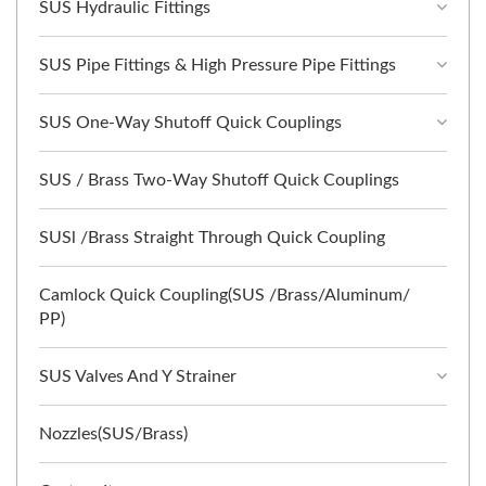
SUS Hydraulic Fittings
SUS Pipe Fittings & High Pressure Pipe Fittings
SUS One-Way Shutoff Quick Couplings
SUS / Brass Two-Way Shutoff Quick Couplings
SUSl /Brass Straight Through Quick Coupling
Camlock Quick Coupling(SUS /Brass/Aluminum/
PP)
SUS Valves And Y Strainer
Nozzles(SUS/Brass)