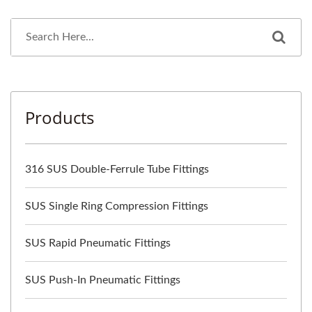
Products
316 SUS Double-Ferrule Tube Fittings
SUS Single Ring Compression Fittings
SUS Rapid Pneumatic Fittings
SUS Push-In Pneumatic Fittings