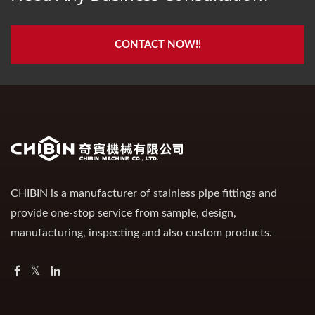
CONTACT NOW!!
CHIBIN is a manufacturer of stainless pipe fittings and
provide one-stop service from sample, design,
manufacturing, inspecting and also custom products.