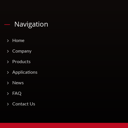
Navigation
Home
Company
Products
Applications
News
FAQ
Contact Us