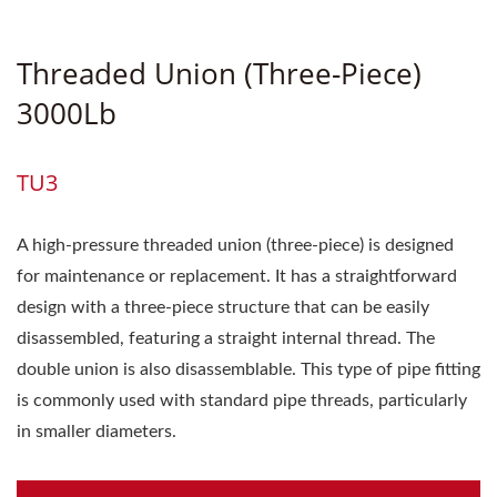
Threaded Union (three-Piece)
3000Lb
TU3
A high-pressure threaded union (three-piece) is designed
for maintenance or replacement. It has a straightforward
design with a three-piece structure that can be easily
disassembled, featuring a straight internal thread. The
double union is also disassemblable. This type of pipe fitting
is commonly used with standard pipe threads, particularly
in smaller diameters.