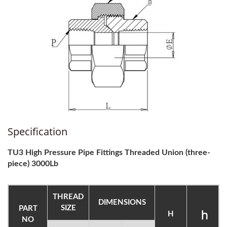
Specification
TU3 High Pressure Pipe Fittings Threaded Union (three-
piece) 3000Lb
THREAD
DIMENSIONS
SIZE
PART
H
NO