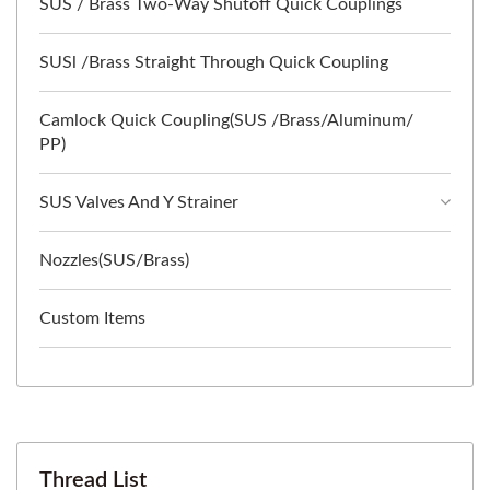
SUS / Brass Two-Way Shutoff Quick Couplings
SUSl /Brass Straight Through Quick Coupling
Camlock Quick Coupling(SUS /Brass/Aluminum/
PP)
SUS Valves And Y Strainer
Nozzles(SUS/Brass)
Custom Items
Thread List