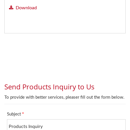
Download