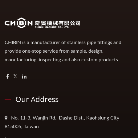
CHIBIN is a manufacturer of stainless pipe fittings and
provide one-stop service from sample, design,
manufacturing, inspecting and also custom products.
Our Address
No. 11-3, Wanjin Rd., Dashe Dist., Kaohsiung City
815005, Taiwan