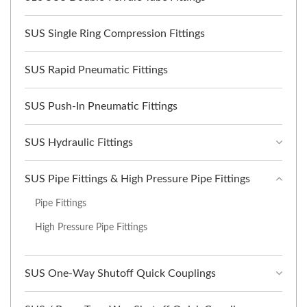
SUS Single Ring Compression Fittings
SUS Rapid Pneumatic Fittings
SUS Push-In Pneumatic Fittings
SUS Hydraulic Fittings
SUS Pipe Fittings & High Pressure Pipe Fittings
Pipe Fittings
High Pressure Pipe Fittings
SUS One-Way Shutoff Quick Couplings