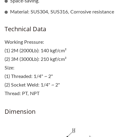
Space-saving.
Material: SUS304, SUS316, Corrosive resistance
Technical Data
Working Pressure:
(1) 2M (2000Lb): 140 kgf/cm²
(2) 3M (3000Lb): 210 kgf/cm²
Size:
(1) Threaded: 1/4" ~ 2"
(2) Socket Weld: 1/4" ~ 2"
Thread: PT, NPT
Dimension