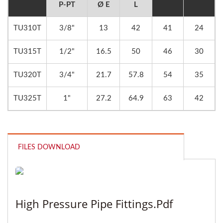
P-PT
Ø E
L
TU310T
3/8"
13
42
41
24
TU315T
1/2"
16.5
50
46
30
TU320T
3/4"
21.7
57.8
54
35
TU325T
1"
27.2
64.9
63
42
FILES DOWNLOAD
High Pressure Pipe Fittings.pdf