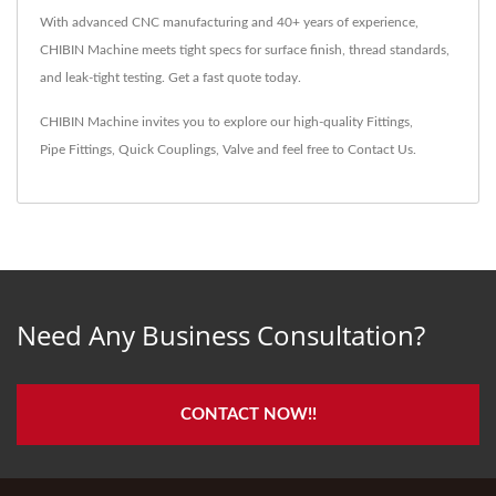
With advanced CNC manufacturing and 40+ years of experience,
CHIBIN Machine meets tight specs for surface finish, thread standards,
and leak-tight testing. Get a fast quote today.
CHIBIN Machine invites you to explore our high-quality
Fittings
,
Pipe Fittings
,
Quick Couplings
,
Valve
and feel free to
Contact Us
.
Need Any Business Consultation?
CONTACT NOW!!