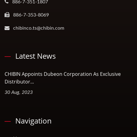
886-7-351-1807
886-7-353-8069
chibinco.ts@chibin.com
Latest News
CHIBIN Appoints Dubeon Corporation As Exclusive
Distributor...
30 Aug, 2023
Navigation