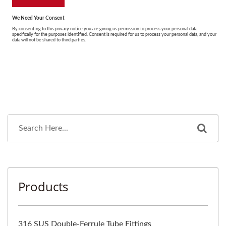
Products
316 SUS Double-Ferrule Tube Fittings