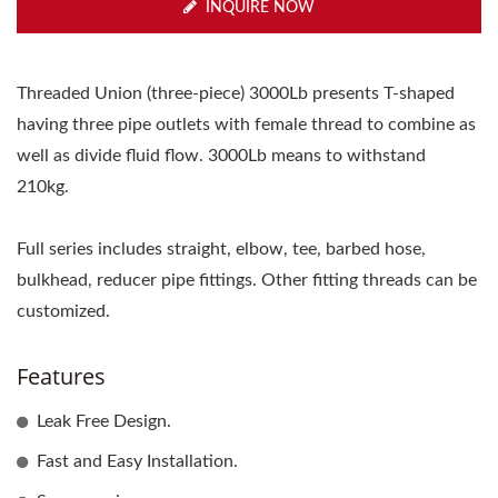
INQUIRE NOW
Threaded Union (three-piece) 3000Lb presents T-shaped
having three pipe outlets with female thread to combine as
well as divide fluid flow. 3000Lb means to withstand
210kg.
Full series includes straight, elbow, tee, barbed hose,
bulkhead, reducer pipe fittings. Other fitting threads can be
customized.
Features
Leak Free Design.
Fast and Easy Installation.