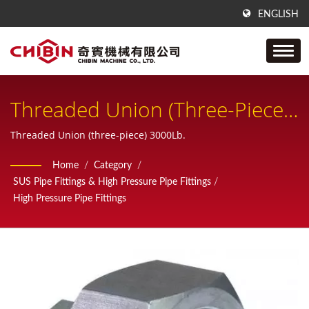
ENGLISH
Threaded Union (three-Piece)
3000Lb
Threaded Union (three-piece) 3000Lb.
Home
/
Category
/
SUS Pipe Fittings & High Pressure Pipe Fittings
/
High Pressure Pipe Fittings