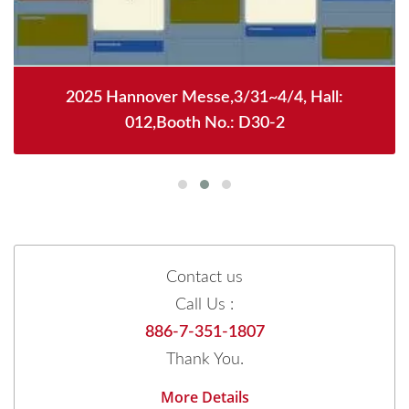
2025 Hannover Messe,3/31~4/4, Hall:
012,Booth No.: D30-2
Contact us
Call Us :
886-7-351-1807
Thank You.
More Details