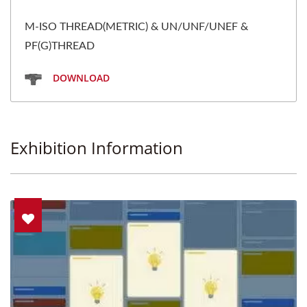
M-ISO THREAD(METRIC) & UN/UNF/UNEF &
PF(G)THREAD
DOWNLOAD
Exhibition Information