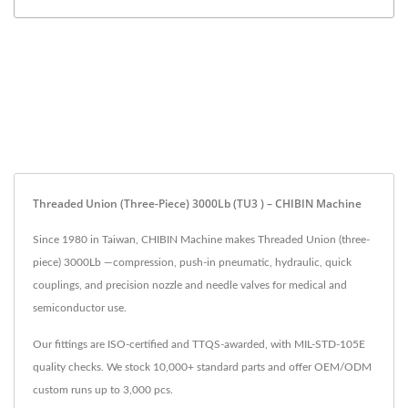
Threaded Union (three-Piece) 3000Lb (TU3 ) – CHIBIN Machine
Since 1980 in Taiwan, CHIBIN Machine makes Threaded Union (three-
piece) 3000Lb —compression, push-in pneumatic, hydraulic, quick
couplings, and precision nozzle and needle valves for medical and
semiconductor use.
Our fittings are ISO-certified and TTQS-awarded, with MIL-STD-105E
quality checks. We stock 10,000+ standard parts and offer OEM/ODM
custom runs up to 3,000 pcs.