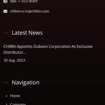
886-7-353-8069
chibinco.ts@chibin.com
Latest News
CHIBIN Appoints Dubeon Corporation As Exclusive
Distributor...
30 Aug, 2023
Navigation
Home
Company