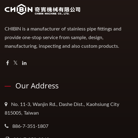
CHIBIN is a manufacturer of stainless pipe fittings and
provide one-stop service from sample, design,
manufacturing, inspecting and also custom products.
Our Address
No. 11-3, Wanjin Rd., Dashe Dist., Kaohsiung City
815005, Taiwan
886-7-351-1807