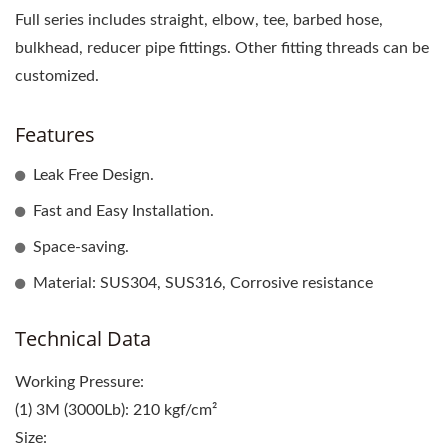
Full series includes straight, elbow, tee, barbed hose,
bulkhead, reducer pipe fittings. Other fitting threads can be
customized.
Features
Leak Free Design.
Fast and Easy Installation.
Space-saving.
Material: SUS304, SUS316, Corrosive resistance
Technical Data
Working Pressure:
(1) 3M (3000Lb): 210 kgf/cm²
Size: