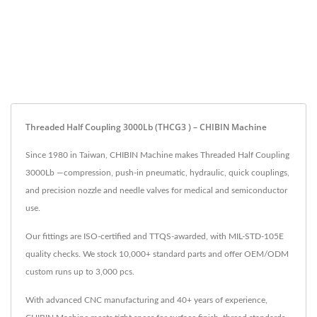
Threaded Half Coupling 3000Lb (THCG3 ) – CHIBIN Machine
Since 1980 in Taiwan, CHIBIN Machine makes Threaded Half Coupling
3000Lb —compression, push-in pneumatic, hydraulic, quick couplings,
and precision nozzle and needle valves for medical and semiconductor
use.
Our fittings are ISO-certified and TTQS-awarded, with MIL-STD-105E
quality checks. We stock 10,000+ standard parts and offer OEM/ODM
custom runs up to 3,000 pcs.
With advanced CNC manufacturing and 40+ years of experience,