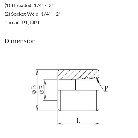
(1) Threaded: 1/4" ~ 2"
(2) Socket Weld: 1/4" ~ 2"
Thread: PT, NPT
Dimension