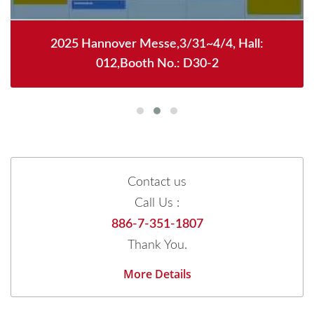
2025 Hannover Messe,3/31~4/4, Hall:
012,Booth No.: D30-2
Contact us
Call Us :
886-7-351-1807
Thank You.
More Details