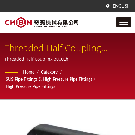
ENGLISH
Threaded Half Coupling
3000Lb
Threaded Half Coupling 3000Lb.
Home
/
Category
/
SUS Pipe Fittings & High Pressure Pipe Fittings
/
High Pressure Pipe Fittings