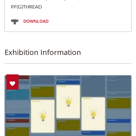
PF(G)THREAD
DOWNLOAD
Exhibition Information