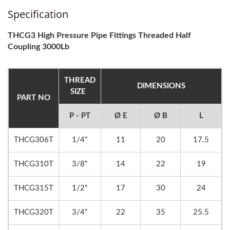
Specification
THCG3 High Pressure Pipe Fittings Threaded Half
Coupling 3000Lb
THREAD
DIMENSIONS
SIZE
PART NO
P - PT
Ø E
Ø B
L
THCG306T
1/4"
11
20
17.5
THCG310T
3/8"
14
22
19
THCG315T
1/2"
17
30
24
THCG320T
3/4"
22
35
25.5