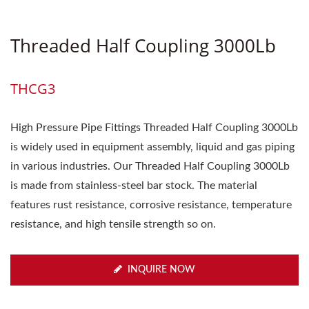
Threaded Half Coupling 3000Lb
THCG3
High Pressure Pipe Fittings Threaded Half Coupling 3000Lb
is widely used in equipment assembly, liquid and gas piping
in various industries. Our Threaded Half Coupling 3000Lb
is made from stainless-steel bar stock. The material
features rust resistance, corrosive resistance, temperature
resistance, and high tensile strength so on.
INQUIRE NOW