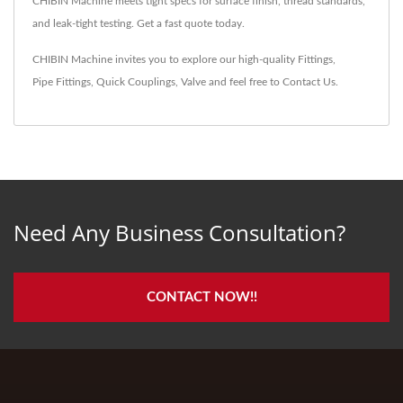
CHIBIN Machine meets tight specs for surface finish, thread standards,
and leak-tight testing. Get a fast quote today.
CHIBIN Machine invites you to explore our high-quality
Fittings
,
Pipe Fittings
,
Quick Couplings
,
Valve
and feel free to
Contact Us
.
Need Any Business Consultation?
CONTACT NOW!!