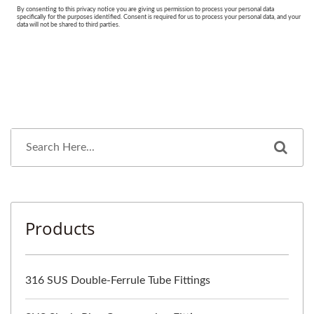
Products
316 SUS Double-Ferrule Tube Fittings