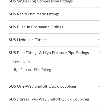
SUS Single Ring Compression Fittings
SUS Rapid Pneumatic Fittings
SUS Push-In Pneumatic Fittings
SUS Hydraulic Fittings
SUS Pipe Fittings & High Pressure Pipe Fittings
Pipe Fittings
High Pressure Pipe Fittings
SUS One-Way Shutoff Quick Couplings
SUS / Brass Two-Way Shutoff Quick Couplings