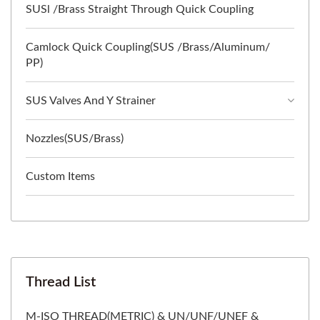
SUSl /Brass Straight Through Quick Coupling
Camlock Quick Coupling(SUS /Brass/Aluminum/
PP)
SUS Valves And Y Strainer
Nozzles(SUS/Brass)
Custom Items
Thread List
M-ISO THREAD(METRIC) & UN/UNF/UNEF &