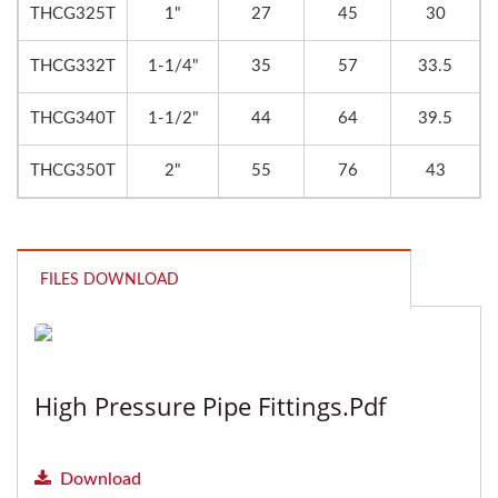
THCG325T
1"
27
45
30
THCG332T
1-1/4"
35
57
33.5
THCG340T
1-1/2"
44
64
39.5
THCG350T
2"
55
76
43
FILES DOWNLOAD
High Pressure Pipe Fittings.pdf
Download