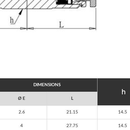
DIMENSIONS
Ø E
L
2.6
21.15
14.5
4
27.75
14.5