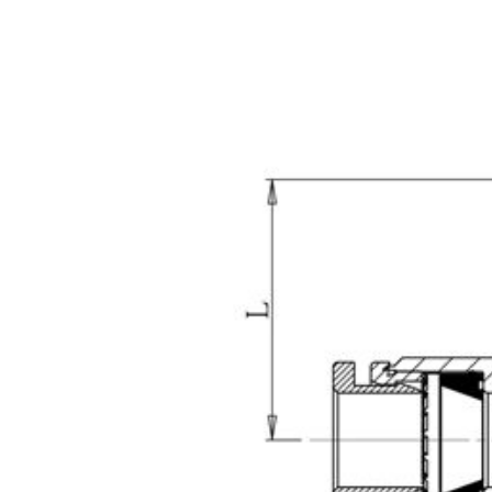
2025 Hannover
20
Messe,3/31~4/4, Hall:
12/
012,Booth No.: D30-2
Boot