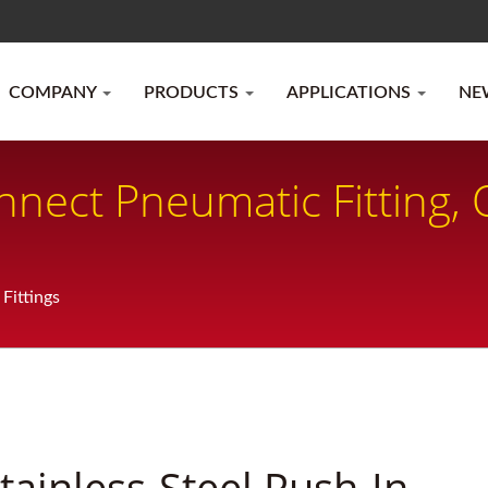
COMPANY
PRODUCTS
APPLICATIONS
NE
nect Pneumatic Fitting,
Fittings
tainless-Steel Push-In