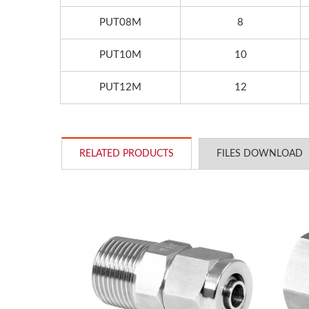
PUT08M
8
PUT10M
10
PUT12M
12
RELATED PRODUCTS
FILES DOWNLOAD