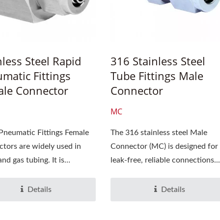
nless Steel Rapid
316 Stainless Steel
matic Fittings
Tube Fittings Male
le Connector
Connector
MC
Pneumatic Fittings Female
The 316 stainless steel Male
tors are widely used in
Connector (MC) is designed for
and gas tubing. It is
leak-free, reliable connections...
e...
Details
Details