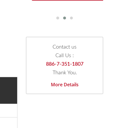
Contact us
Call Us :
886-7-351-1807
Thank You.
More Details