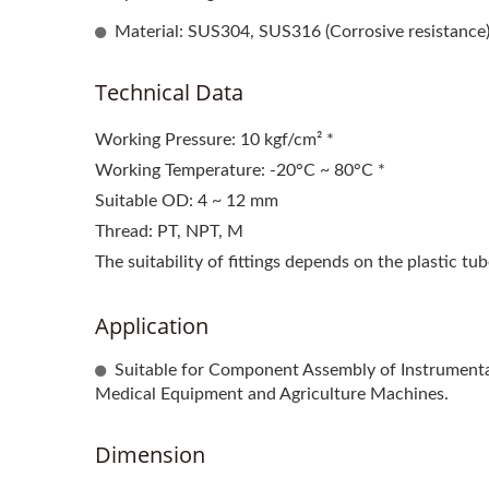
Material: SUS304, SUS316 (Corrosive resistance
Technical Data
Working Pressure: 10 kgf/cm² *
Working Temperature: -20°C ~ 80°C *
Suitable OD: 4 ~ 12 mm
Thread: PT, NPT, M
The suitability of fittings depends on the plastic tu
Application
Suitable for Component Assembly of Instrumenta
Medical Equipment and Agriculture Machines.
Dimension