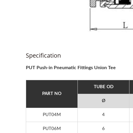
Specification
PUT Push-in Pneumatic Fittings Union Tee
TUBE OD
PART NO
Ø
PUT04M
4
PUT06M
6