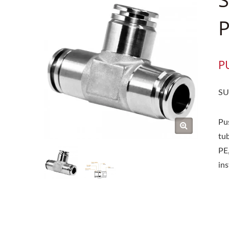
P
P
SU
Pu
tub
PE,
in