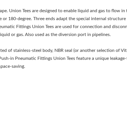
pe. Union Tees are designed to enable liquid and gas to flow in
ee or 180-degree. Three ends adapt the special internal structure
eumatic Fittings Union Tees are used for connection and discon
iquid or gas. Also used as the diversion port in pipelines.
ed of stainless-steel body, NBR seal (or another selection of Vit
 Push-in Pneumatic Fittings Union Tees feature a unique leakage-
space-saving.