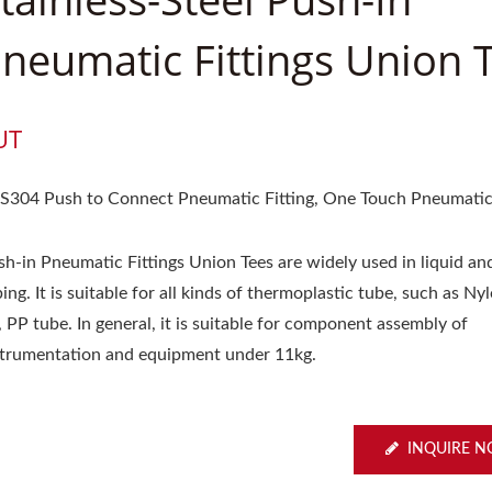
neumatic Fittings Union 
UT
S304 Push to Connect Pneumatic Fitting, One Touch Pneumatic 
sh-in Pneumatic Fittings Union Tees are widely used in liquid an
ing. It is suitable for all kinds of thermoplastic tube, such as Ny
 PP tube. In general, it is suitable for component assembly of
strumentation and equipment under 11kg.
INQUIRE 