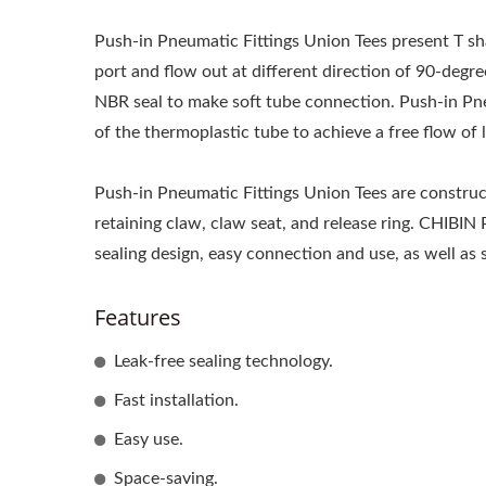
Push-in Pneumatic Fittings Union Tees present T sha
port and flow out at different direction of 90-degr
NBR seal to make soft tube connection. Push-in Pn
of the thermoplastic tube to achieve a free flow of l
Push-in Pneumatic Fittings Union Tees are construct
retaining claw, claw seat, and release ring. CHIBIN
sealing design, easy connection and use, as well as 
Features
Leak-free sealing technology.
Fast installation.
Easy use.
Space-saving.