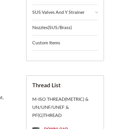
SUS Valves And Y Strainer
Nozzles(SUS/Brass)
Custom Items
Thread List
t,
M-ISO THREAD(METRIC) &
UN/UNF/UNEF &
PF(G)THREAD
DOWNLOAD