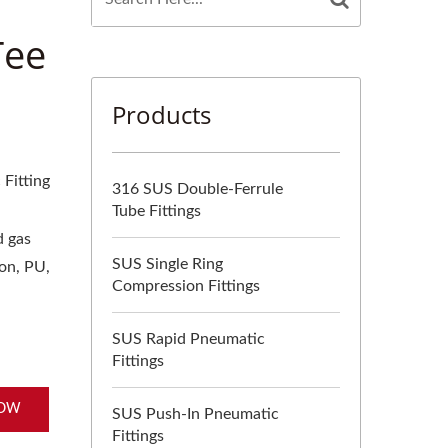
Tee
Products
Fitting
316 SUS Double-Ferrule
Tube Fittings
d gas
SUS Single Ring
lon, PU,
Compression Fittings
SUS Rapid Pneumatic
Fittings
NOW
SUS Push-In Pneumatic
Fittings