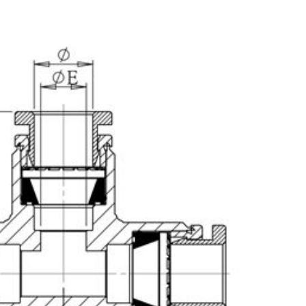
25 SEMICON JAPAN,
2025 TIMTOS 3/3~3/8, T
17~19, Tokyo Big Sight,
World Trade Center(T
h Information Is Coming
Hall 1,Booth No.: A0
Soon