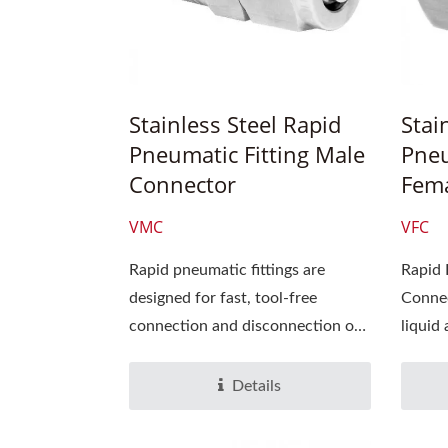
Stainless Steel Rapid
Stai
Pneumatic Fitting Male
Pneu
Connector
Fema
VMC
VFC
Rapid pneumatic fittings are
Rapid 
designed for fast, tool-free
Connec
connection and disconnection of
liquid 
air lines,...
suitabl
Details