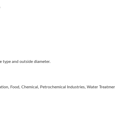
)
be type and outside diameter.
tion, Food, Chemical, Petrochemical Industries, Water Treatmen