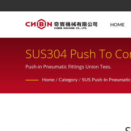
HOME
SUS304 Push To Con
Pneumatic Fitting
Push-in Pneumatic Fittings Union Tees.
Home
/
Category
/
SUS Push-In Pneumatic 
S