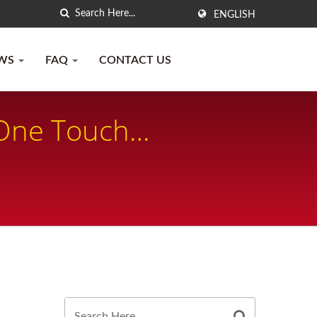
ENGLISH
WS
FAQ
CONTACT US
 One Touch