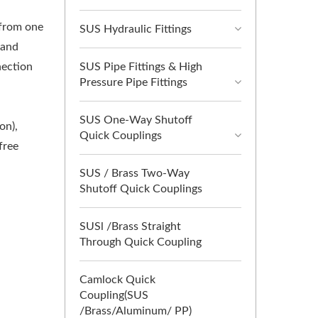
 from one
SUS Hydraulic Fittings
 and
SUS Pipe Fittings & High
nection
Pressure Pipe Fittings
SUS One-Way Shutoff
on),
Quick Couplings
free
SUS / Brass Two-Way
Shutoff Quick Couplings
SUSl /Brass Straight
Through Quick Coupling
Camlock Quick
Coupling(SUS
/Brass/Aluminum/ PP)