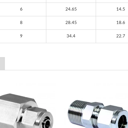
6
24.65
14.5
8
28.45
18.6
9
34.4
22.7