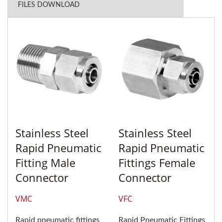
FILES DOWNLOAD
Stainless Steel
Stainless Steel
Rapid Pneumatic
Rapid Pneumatic
Fitting Male
Fittings Female
Connector
Connector
VMC
VFC
Rapid pneumatic fittings
Rapid Pneumatic Fittings