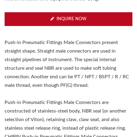
INQUIRE NOW
Push-in Pneumatic Fittings Male Connectors present
straight shape. Straight male connectors are used in
straight pipelines of instrument. The special internal
structure and seal NBR are used to make soft tubing
connection. Another end can be PT / NPT / BSPT / R / RC
male thread, even though PF(G) thread.
Push-in Pneumatic Fittings Male Connectors are
constructed of stainless-steel body, NBR seal (or another
selection of Viton), retaining claw, claw seat, and also
stainless steel release ring, instead of plastic release ring.
CHIBIN Push-in Pneumatic Fittings Male Connectors