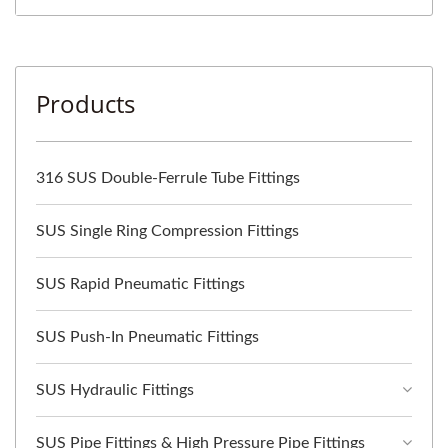
Products
316 SUS Double-Ferrule Tube Fittings
SUS Single Ring Compression Fittings
SUS Rapid Pneumatic Fittings
SUS Push-In Pneumatic Fittings
SUS Hydraulic Fittings
SUS Pipe Fittings & High Pressure Pipe Fittings