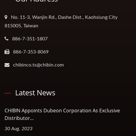
No. 11-3, Wanjin Rd., Dashe Dist., Kaohsiung City
815005, Taiwan
886-7-351-1807
886-7-353-8069
chibinco.ts@chibin.com
Latest News
CHIBIN Appoints Dubeon Corporation As Exclusive
Distributor...
30 Aug, 2023