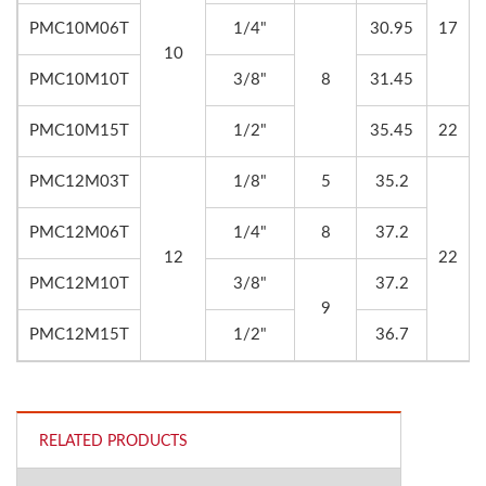
PMC10M06T
1/4"
30.95
17
10
PMC10M10T
3/8"
8
31.45
PMC10M15T
1/2"
35.45
22
PMC12M03T
1/8"
5
35.2
PMC12M06T
1/4"
8
37.2
12
22
PMC12M10T
3/8"
37.2
9
PMC12M15T
1/2"
36.7
RELATED PRODUCTS