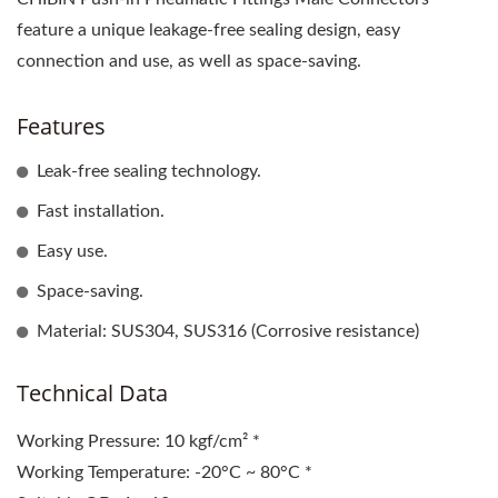
feature a unique leakage-free sealing design, easy
connection and use, as well as space-saving.
Features
Leak-free sealing technology.
Fast installation.
Easy use.
Space-saving.
Material: SUS304, SUS316 (Corrosive resistance)
Technical Data
Working Pressure: 10 kgf/cm² *
Working Temperature: -20°C ~ 80°C *