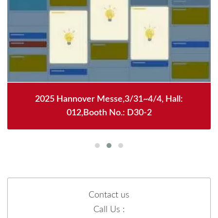
2025 Hannover Messe,3/31~4/4, Hall:
012,Booth No.: D30-2
Contact us
Call Us :