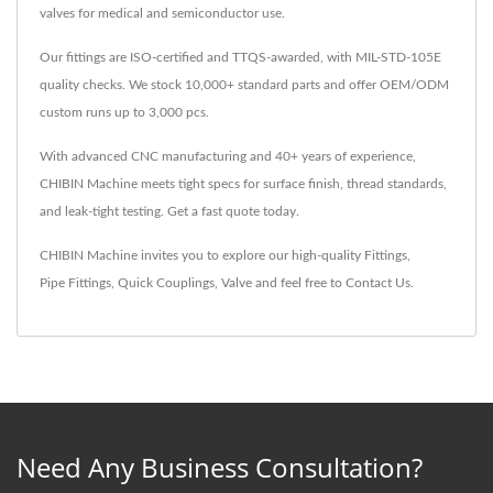
valves for medical and semiconductor use.
Our fittings are ISO-certified and TTQS-awarded, with MIL-STD-105E
quality checks. We stock 10,000+ standard parts and offer OEM/ODM
custom runs up to 3,000 pcs.
With advanced CNC manufacturing and 40+ years of experience,
CHIBIN Machine meets tight specs for surface finish, thread standards,
and leak-tight testing. Get a fast quote today.
CHIBIN Machine invites you to explore our high-quality
Fittings
,
Pipe Fittings
,
Quick Couplings
,
Valve
and feel free to
Contact Us
.
Need Any Business Consultation?