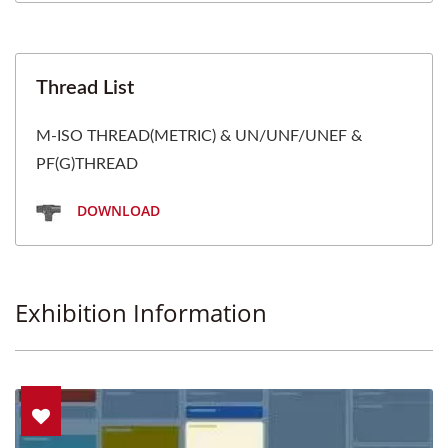
Thread List
M-ISO THREAD(METRIC) & UN/UNF/UNEF &
PF(G)THREAD
DOWNLOAD
Exhibition Information