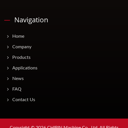
Navigation
Home
Company
Products
Applications
News
FAQ
Contact Us
Copyright © 2026
CHIBIN Machine Co., Ltd.
All Rights