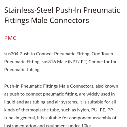
Stainless-Steel Push-In Pneumatic
Fittings Male Connectors
PMC
sus304 Push to Connect Pneumatic Fitting, One Touch
Pneumatic Fitting, sus316 Male (NPT/ PT) Connector for
Pneumatic tubing
Push-in Pneumatic Fittings Male Connectors, also known
as push to connect pneumatic fitting, are widely used in
liquid and gas tubing and air systems. It is suitable for all
kinds of thermoplastic tube, such as Nylon, PU, PE, PP
tube. In general, it is suitable for component assembly of
instrumentation and equipment under 10kg.