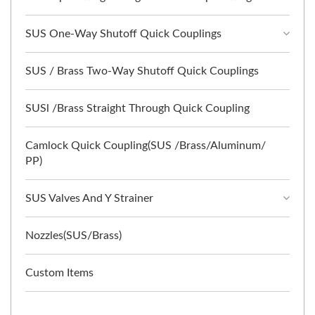
SUS One-Way Shutoff Quick Couplings
SUS / Brass Two-Way Shutoff Quick Couplings
SUSl /Brass Straight Through Quick Coupling
Camlock Quick Coupling(SUS /Brass/Aluminum/
PP)
SUS Valves And Y Strainer
Nozzles(SUS/Brass)
Custom Items