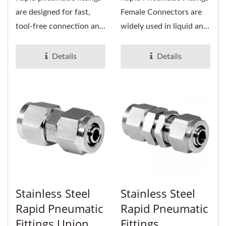
are designed for fast,
Female Connectors are
tool-free connection and
widely used in liquid and
disconnection of air
gas tubing. It is suitable...
lines,...
Details
Details
Stainless Steel
Stainless Steel
Rapid Pneumatic
Rapid Pneumatic
Fittings Union
Fittings