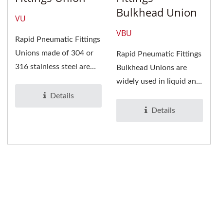
Bulkhead Union
VU
VBU
Rapid Pneumatic Fittings
Unions made of 304 or
Rapid Pneumatic Fittings
316 stainless steel are
Bulkhead Unions are
widely used in tubing...
widely used in liquid and
gas tubing. It is suitable...
Details
Details