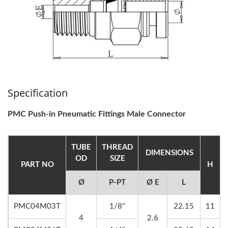
Specification
PMC Push-in Pneumatic Fittings Male Connector
TUBE
THREAD
DIMENSIONS
OD
SIZE
PART NO
H
Ø
P-PT
Ø E
L
PMC04M03T
1/8"
22.15
11
4
2.6