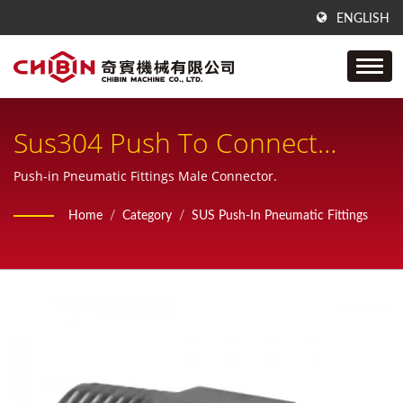
ENGLISH
Sus304 Push To Connect
Pneumatic Fitting, One Touch
Push-in Pneumatic Fittings Male Connector.
Pneumatic Fitting, Sus316
Home
/
Category
/
SUS Push-In Pneumatic Fittings
Male (NPT/ PT) Connector For
Pneumatic Tubing