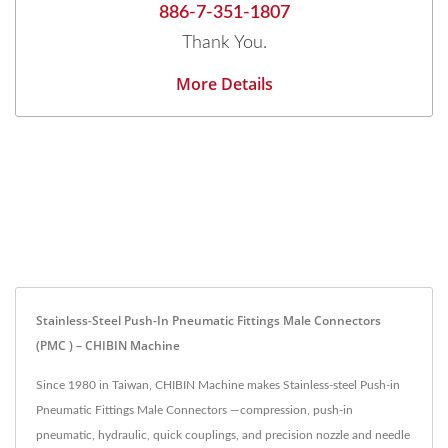
886-7-351-1807
Thank You.
More Details
Stainless-Steel Push-In Pneumatic Fittings Male Connectors
(PMC ) – CHIBIN Machine
Since 1980 in Taiwan, CHIBIN Machine makes Stainless-steel Push-in
Pneumatic Fittings Male Connectors —compression, push-in
pneumatic, hydraulic, quick couplings, and precision nozzle and needle