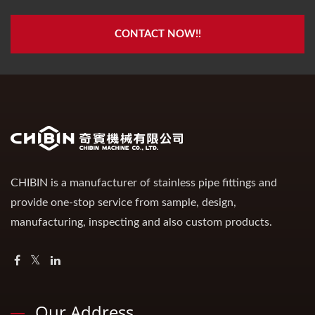
CONTACT NOW!!
CHIBIN is a manufacturer of stainless pipe fittings and
provide one-stop service from sample, design,
manufacturing, inspecting and also custom products.
Our Address