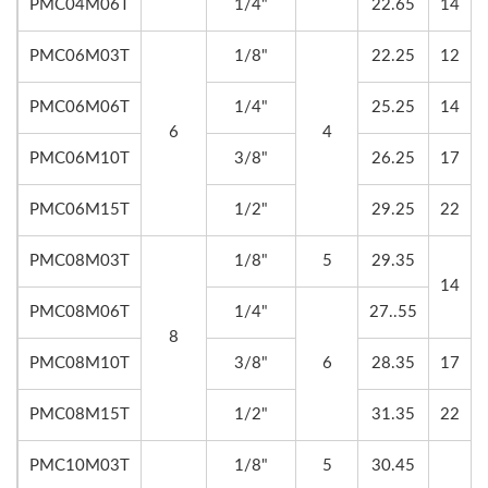
PMC04M06T
1/4"
22.65
14
PMC06M03T
1/8"
22.25
12
PMC06M06T
1/4"
25.25
14
6
4
PMC06M10T
3/8"
26.25
17
PMC06M15T
1/2"
29.25
22
PMC08M03T
1/8"
5
29.35
14
PMC08M06T
1/4"
27..55
8
PMC08M10T
3/8"
6
28.35
17
PMC08M15T
1/2"
31.35
22
PMC10M03T
1/8"
5
30.45