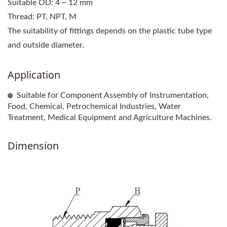
Suitable OD: 4 ~ 12 mm
Thread: PT, NPT, M
The suitability of fittings depends on the plastic tube type
and outside diameter.
Application
Suitable for Component Assembly of Instrumentation,
Food, Chemical, Petrochemical Industries, Water
Treatment, Medical Equipment and Agriculture Machines.
Dimension