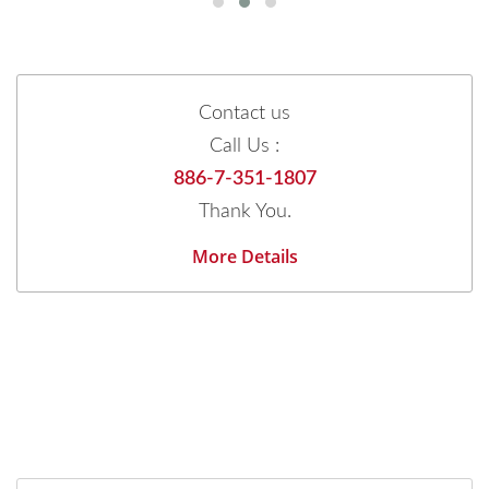
Contact us
Call Us :
886-7-351-1807
Thank You.
More Details