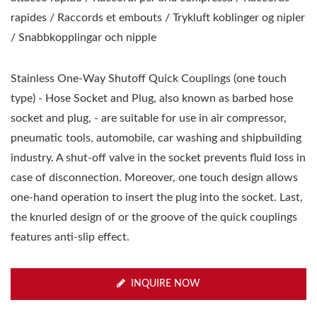
rapides / Raccords et embouts / Trykluft koblinger og nipler
/ Snabbkopplingar och nipple
Stainless One-Way Shutoff Quick Couplings (one touch
type) - Hose Socket and Plug, also known as barbed hose
socket and plug, - are suitable for use in air compressor,
pneumatic tools, automobile, car washing and shipbuilding
industry. A shut-off valve in the socket prevents fluid loss in
case of disconnection. Moreover, one touch design allows
one-hand operation to insert the plug into the socket. Last,
the knurled design of or the groove of the quick couplings
features anti-slip effect.
INQUIRE NOW