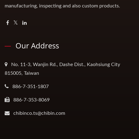
manufacturing, inspecting and also custom products.
Our Address
No. 11-3, Wanjin Rd., Dashe Dist., Kaohsiung City
815005, Taiwan
886-7-351-1807
886-7-353-8069
chibinco.ts@chibin.com