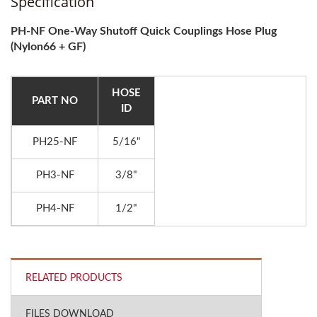
Specification
PH-NF One-Way Shutoff Quick Couplings Hose Plug
(Nylon66 + GF)
HOSE
PART NO
ID
PH25-NF
5/16"
PH3-NF
3/8"
PH4-NF
1/2"
RELATED PRODUCTS
FILES DOWNLOAD