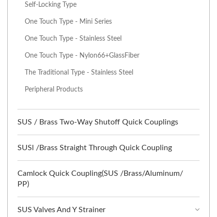
Self-Locking Type
One Touch Type - Mini Series
One Touch Type - Stainless Steel
One Touch Type - Nylon66+GlassFiber
The Traditional Type - Stainless Steel
Peripheral Products
SUS / Brass Two-Way Shutoff Quick Couplings
SUSl /Brass Straight Through Quick Coupling
Camlock Quick Coupling(SUS /Brass/Aluminum/
PP)
SUS Valves And Y Strainer