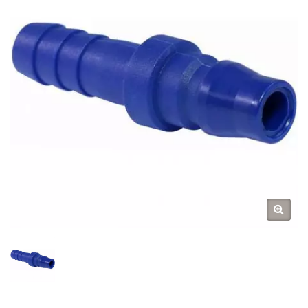
Acople Rapido / Cngate Rápido
/ Engate Rápido Para Ar
Comprimido /
Druckluftkupplungen /
Schnellkupplungen /
Stecknippel / Stecktüllen /
Schnellverschluss-Kupplungen
/ Фитинг Муфта / Фитинг
Штуцер / Connettore Aria Ad
Attacco Rapido / Raccordi Per
Aria Compressa / Raccords