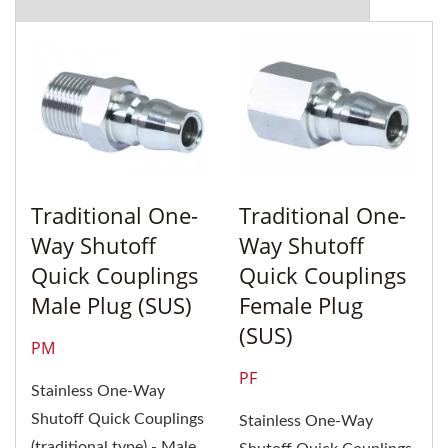
Traditional One-
Traditional One-
Way Shutoff
Way Shutoff
Quick Couplings
Quick Couplings
Male Plug (SUS)
Female Plug
(SUS)
PM
PF
Stainless One-Way
Shutoff Quick Couplings
Stainless One-Way
(traditional type) - Male