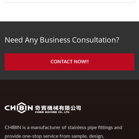
Need Any Business Consultation?
CONTACT NOW!!
CHIBIN is a manufacturer of stainless pipe fittings and
provide one-stop service from sample, design,