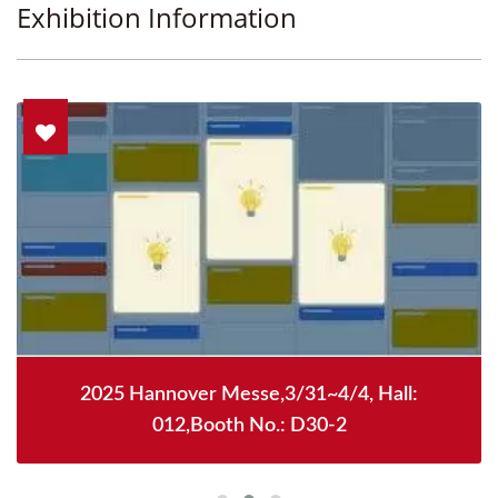
Exhibition Information
2025 Hannover Messe,3/31~4/4, Hall:
012,Booth No.: D30-2