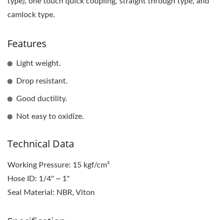
type), one touch quick coupling, straight through type, and
camlock type.
Features
Light weight.
Drop resistant.
Good ductility.
Not easy to oxidize.
Technical Data
Working Pressure: 15 kgf/cm²
Hose ID: 1/4" ~ 1"
Seal Material: NBR, Viton