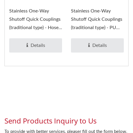
Stainless One-Way
Stainless One-Way
Shutoff Quick Couplings
Shutoff Quick Couplings
(traditional type) - Hose
(traditional type) - PU
Socket and Plug- are
Socket and Plug- are
suitable...
suitable...
Details
Details