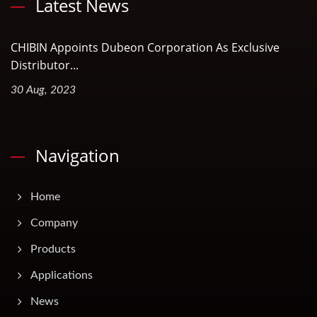
Latest News
CHIBIN Appoints Dubeon Corporation As Exclusive
Distributor...
30 Aug, 2023
Navigation
Home
Company
Products
Applications
News