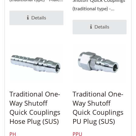
Shutoff Quick Couplings
Socket and Plug- are
(traditional type) -
suitable...
Female Socket and Plug-
Details
are suitable...
Details
Traditional One-
Traditional One-
Way Shutoff
Way Shutoff
Quick Couplings
Quick Couplings
Hose Plug (SUS)
PU Plug (SUS)
PH
PPU