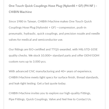
One Touch Quick Couplings Hose Plug (Nylon66 + GF) (PH-NF ) –
CHIBIN Machine
Since 1980 in Taiwan, CHIBIN Machine makes One Touch Quick
Couplings Hose Plug (Nylon66 + GF) —compression, push-in
pneumatic, hydraulic, quick couplings, and precision nozzle and needle
valves for medical and semiconductor use.
Our fittings are ISO-certified and TTQS-awarded, with MIL-STD-105E
quality checks. We stock 10,000+ standard parts and offer OEM/ODM
custom runs up to 3,000 pcs.
With advanced CNC manufacturing and 40+ years of experience,
CHIBIN Machine meets tight specs for surface finish, thread standards,
and leak-tight testing. Get a fast quote today.
CHIBIN Machine invites you to explore our high-quality
Fittings
,
Pipe Fittings
,
Quick Couplings
,
Valve
and feel free to
Contact Us
.