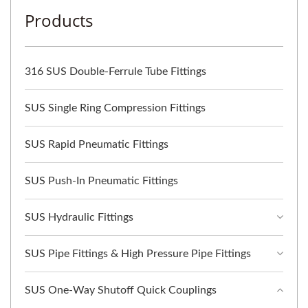
Products
316 SUS Double-Ferrule Tube Fittings
SUS Single Ring Compression Fittings
SUS Rapid Pneumatic Fittings
SUS Push-In Pneumatic Fittings
SUS Hydraulic Fittings
SUS Pipe Fittings & High Pressure Pipe Fittings
SUS One-Way Shutoff Quick Couplings