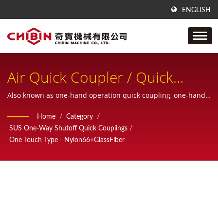
ENGLISH
Air Quick Coupler / Quick
Disconnect Coupling / Quick
Also known as one-hand operation quick coupling, one-hand
operation quick coupler, one-hand quick release coupling.
Disconnector / Quick Connect
Home
/
Category
/
SUS One-Way Shutoff Quick Couplings
/
/ Quick Release Coupler (QRC)
One Touch Type - Nylon66+GlassFiber
/ Air Quick Coupling / Air
Connectors & Fitting / Quick
Coupling / Pneumatic
Couplings / Cople Rapido /