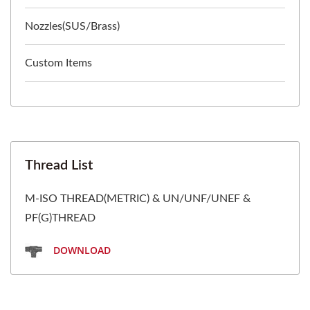
Nozzles(SUS/Brass)
Custom Items
Thread List
M-ISO THREAD(METRIC) & UN/UNF/UNEF &
PF(G)THREAD
DOWNLOAD