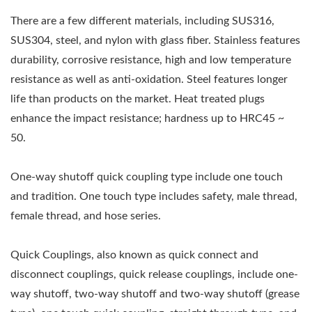
There are a few different materials, including SUS316,
SUS304, steel, and nylon with glass fiber. Stainless features
durability, corrosive resistance, high and low temperature
resistance as well as anti-oxidation. Steel features longer
life than products on the market. Heat treated plugs
enhance the impact resistance; hardness up to HRC45 ~
50.
One-way shutoff quick coupling type include one touch
and tradition. One touch type includes safety, male thread,
female thread, and hose series.
Quick Couplings, also known as quick connect and
disconnect couplings, quick release couplings, include one-
way shutoff, two-way shutoff and two-way shutoff (grease