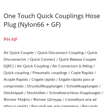
Rapides / Raccords Et
Embouts / Trykluft Koblinger
One Touch Quick Couplings Hose
Og Nipler / Snabbkopplingar
Plug (Nylon66 + GF)
Och Nipple
PH-NF
Air Quick Coupler / Quick Disconnect Coupling / Quick
Disconnector / Quick Connect / Quick Release Coupler
(QRC) / Air Quick Coupling / Air Connectors & fitting /
Quick coupling / Pneumatic couplings / Cople Rapido /
Acople Rapido / Cngate rápido / Engate rápido para ar
comprimido / Druckluftkupplungen / Schnellkupplungen /
Stecknippel / Stecktüllen / Schnellverschluss-Kupplungen /
Фитинг Муфта / Фитинг Штуцер / Connettore aria ad
attacco rapido / Raccordi per aria compressa / Raccords