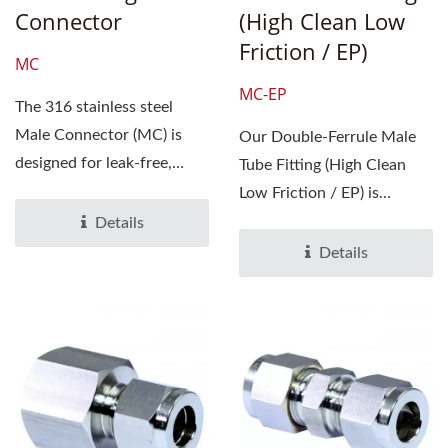
Connector
(High Clean Low
Friction / EP)
MC
MC-EP
The 316 stainless steel
Male Connector (MC) is
Our Double-Ferrule Male
designed for leak-free,
Tube Fitting (High Clean
reliable connections...
Low Friction / EP) is
designed for precision...
Details
Details