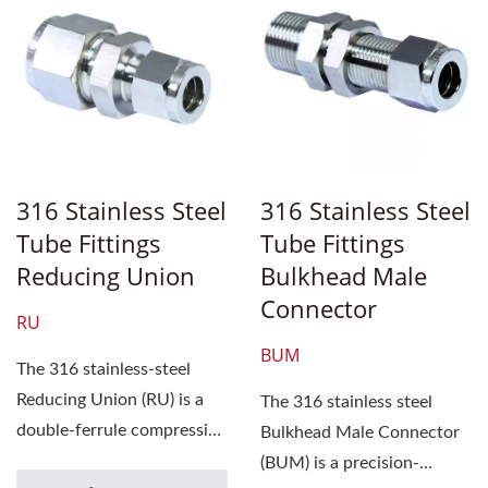
316 Stainless Steel
316 Stainless Steel
Tube Fittings
Tube Fittings
Reducing Union
Bulkhead Male
Connector
RU
BUM
The 316 stainless-steel
Reducing Union (RU) is a
The 316 stainless steel
double-ferrule compression
Bulkhead Male Connector
tube fitting designed...
(BUM) is a precision-