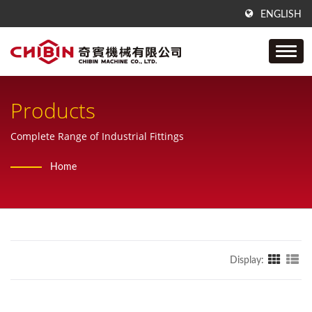
ENGLISH
Products
Complete Range of Industrial Fittings
Home
Display: