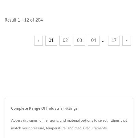
Result 1 - 12 of 204
…
«
01
02
03
04
17
»
Complete Range Of Industrial Fittings
Access drawings, dimensions, and material options to select fittings that
match your pressure, temperature, and media requirements.