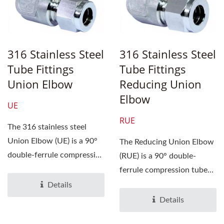
316 Stainless Steel
316 Stainless Steel
Tube Fittings
Tube Fittings
Union Elbow
Reducing Union
Elbow
UE
RUE
The 316 stainless steel
Union Elbow (UE) is a 90°
The Reducing Union Elbow
double-ferrule compression
(RUE) is a 90° double-
tube fitting...
ferrule compression tube
fitting designed to
Details
connect...
Details