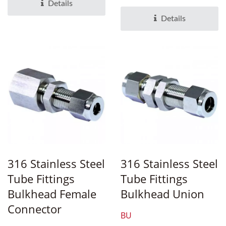
engineered compression...
Details
Details
316 Stainless Steel
316 Stainless Steel
Tube Fittings
Tube Fittings
Bulkhead Female
Bulkhead Union
Connector
BU