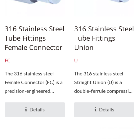
316 Stainless Steel
316 Stainless Steel
Tube Fittings
Tube Fittings
Female Connector
Union
FC
U
The 316 stainless steel
The 316 stainless steel
Female Connector (FC) is a
Straight Union (U) is a
precision-engineered
double-ferrule compression
double‑ferrule
tube fitting, engineered...
compression...
Details
Details