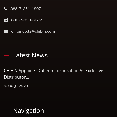
886-7-351-1807
886-7-353-8069
chibinco.ts@chibin.com
Latest News
CHIBIN Appoints Dubeon Corporation As Exclusive
Distributor...
30 Aug, 2023
Navigation