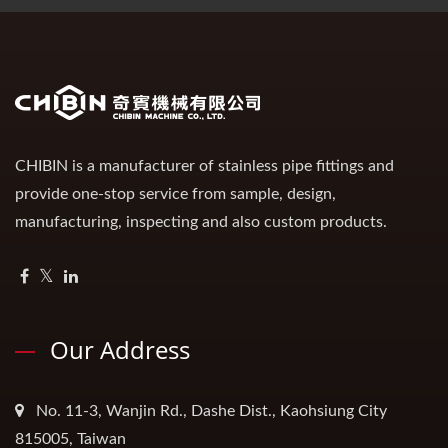
CHIBIN is a manufacturer of stainless pipe fittings and
provide one-stop service from sample, design,
manufacturing, inspecting and also custom products.
Our Address
No. 11-3, Wanjin Rd., Dashe Dist., Kaohsiung City
815005, Taiwan