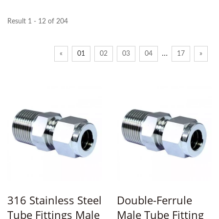
Result 1 - 12 of 204
…
«
01
02
03
04
17
»
316 Stainless Steel
Double-Ferrule
Tube Fittings Male
Male Tube Fitting