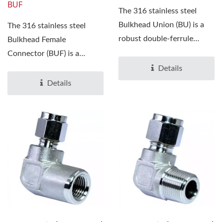
BUF
The 316 stainless steel
Bulkhead Union (BU) is a
The 316 stainless steel
robust double-ferrule
Bulkhead Female
compression fitting...
Connector (BUF) is a
precision-engineered
Details
compression...
Details