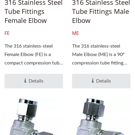
316 Stainless Steel
316 Stainless Steel
Tube Fittings
Tube Fittings Male
Female Elbow
Elbow
FE
ME
The 316 stainless-steel
The 316 stainless-steel
Female Elbow (FE) is a
Male Elbow (ME) is a 90°
compact compression tube
compression tube fitting
fitting engineered...
that connects a tube...
Details
Details