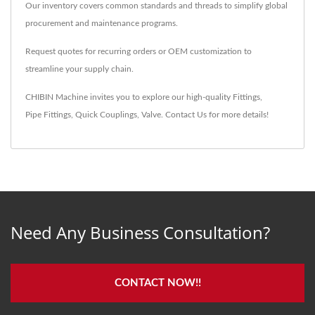
Our inventory covers common standards and threads to simplify global
procurement and maintenance programs.
Request quotes for recurring orders or OEM customization to
streamline your supply chain.
CHIBIN Machine invites you to explore our high-quality
Fittings
,
Pipe Fittings
,
Quick Couplings
,
Valve
.
Contact Us
for more details!
Need Any Business Consultation?
CONTACT NOW!!