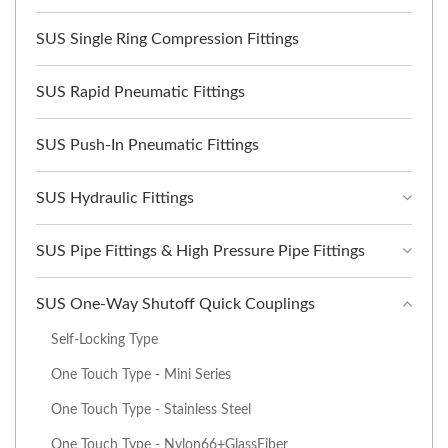
SUS Single Ring Compression Fittings
SUS Rapid Pneumatic Fittings
SUS Push-In Pneumatic Fittings
SUS Hydraulic Fittings
SUS Pipe Fittings & High Pressure Pipe Fittings
SUS One-Way Shutoff Quick Couplings
Self-Locking Type
One Touch Type - Mini Series
One Touch Type - Stainless Steel
One Touch Type - Nylon66+GlassFiber