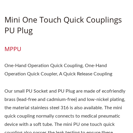
Mini One Touch Quick Couplings
PU Plug
MPPU
One-Hand Operation Quick Coupling, One-Hand
Operation Quick Coupler, A Quick Release Coupling
Our small PU Socket and PU Plug are made of ecofriendly
brass (lead-free and cadmium-free) and low-nickel plating,
the material stainless steel 316 is also available. The mini
quick coupling normally connects to medical pneumatic
device with a soft tube. The mini PU one touch quick
coupling also passes the leak testing to ensure these