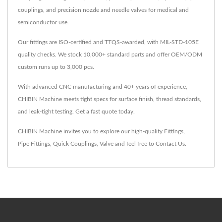
couplings, and precision nozzle and needle valves for medical and
semiconductor use.
Our fittings are ISO-certified and TTQS-awarded, with MIL-STD-105E
quality checks. We stock 10,000+ standard parts and offer OEM/ODM
custom runs up to 3,000 pcs.
With advanced CNC manufacturing and 40+ years of experience,
CHIBIN Machine meets tight specs for surface finish, thread standards,
and leak-tight testing. Get a fast quote today.
CHIBIN Machine invites you to explore our high-quality
Fittings
,
Pipe Fittings
,
Quick Couplings
,
Valve
and feel free to
Contact Us
.