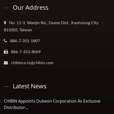
Our Address
No. 11-3, Wanjin Rd., Dashe Dist., Kaohsiung City
815005, Taiwan
886-7-351-1807
886-7-353-8069
chibinco.ts@chibin.com
Latest News
CHIBIN Appoints Dubeon Corporation As Exclusive
Distributor...