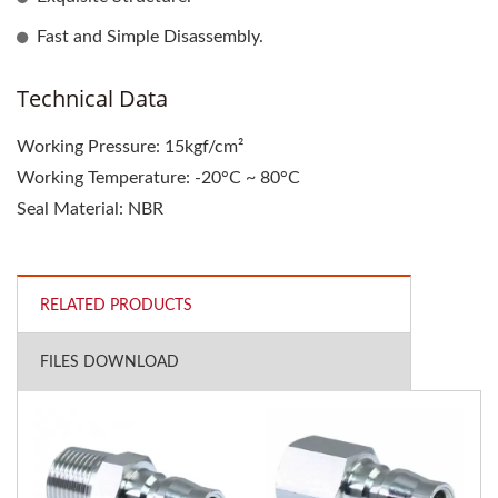
Fast and Simple Disassembly.
Technical Data
Working Pressure: 15kgf/cm²
Working Temperature: -20°C ~ 80°C
Seal Material: NBR
RELATED PRODUCTS
FILES DOWNLOAD