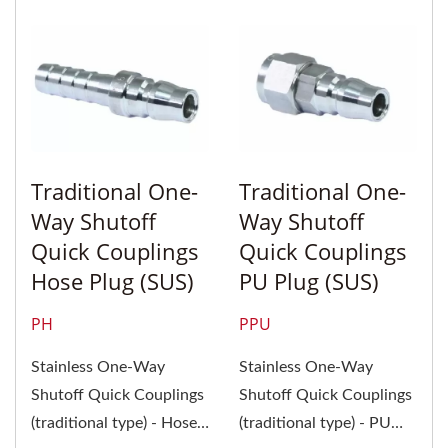
Traditional One-
Traditional One-
Way Shutoff
Way Shutoff
Quick Couplings
Quick Couplings
Hose Plug (SUS)
PU Plug (SUS)
PH
PPU
Stainless One-Way
Stainless One-Way
Shutoff Quick Couplings
Shutoff Quick Couplings
(traditional type) - Hose
(traditional type) - PU