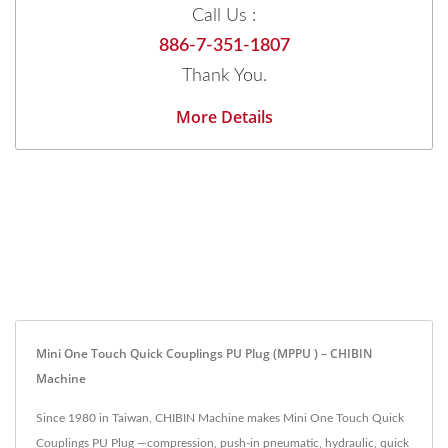
Call Us :
886-7-351-1807
Thank You.
More Details
Mini One Touch Quick Couplings PU Plug (MPPU ) – CHIBIN
Machine
Since 1980 in Taiwan, CHIBIN Machine makes Mini One Touch Quick
Couplings PU Plug —compression, push-in pneumatic, hydraulic, quick