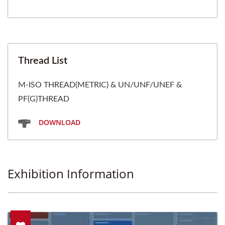
Thread List
M-ISO THREAD(METRIC) & UN/UNF/UNEF &
PF(G)THREAD
DOWNLOAD
Exhibition Information