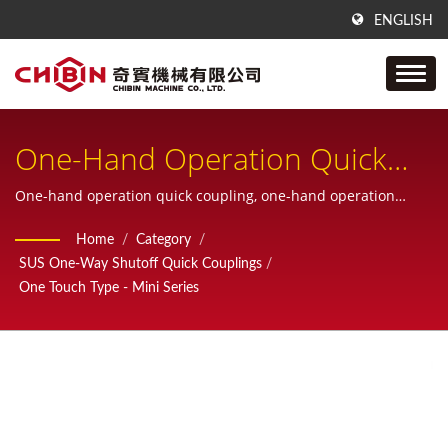
ENGLISH
One-Hand Operation Quick
Coupling, One-Hand
One-hand operation quick coupling, one-hand operation
quick coupler, a quick release coupling.
Operation Quick Coupler, A
Home
/
Category
/
SUS One-Way Shutoff Quick Couplings
/
Quick Release Coupling
One Touch Type - Mini Series