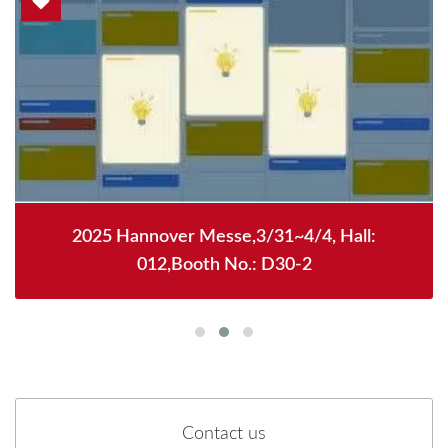
2025 Hannover Messe,3/31~4/4, Hall:
012,Booth No.: D30-2
Contact us