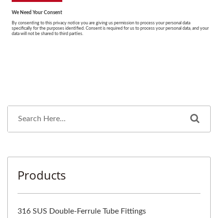
Products
316 SUS Double-Ferrule Tube Fittings