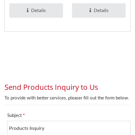
Socket and Plug- are
Socket and Plug- are
suitable...
suitable...
Details
Details