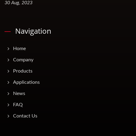
30 Aug, 2023
Navigation
Home
Company
Products
Applications
News
FAQ
Contact Us