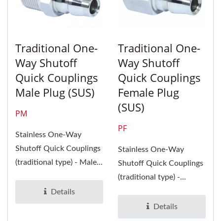
Traditional One-
Traditional One-
Way Shutoff
Way Shutoff
Quick Couplings
Quick Couplings
Male Plug (SUS)
Female Plug
(SUS)
PM
PF
Stainless One-Way
Shutoff Quick Couplings
Stainless One-Way
(traditional type) - Male
Shutoff Quick Couplings
Socket and Plug- are
(traditional type) -
suitable...
Female Socket and Plug-
Details
are suitable...
Details