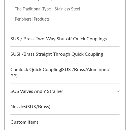
The Traditional Type - Stainless Steel
Peripheral Products
SUS / Brass Two-Way Shutoff Quick Couplings
SUSl /Brass Straight Through Quick Coupling
Camlock Quick Coupling(SUS /Brass/Aluminum/
PP)
SUS Valves And Y Strainer
Nozzles(SUS/Brass)
Custom Items