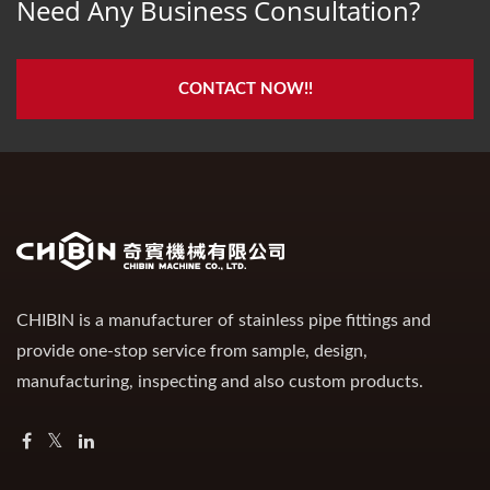
Need Any Business Consultation?
CONTACT NOW!!
CHIBIN is a manufacturer of stainless pipe fittings and
provide one-stop service from sample, design,
manufacturing, inspecting and also custom products.