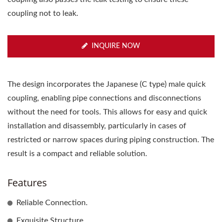
coupling not to leak.
INQUIRE NOW
The design incorporates the Japanese (C type) male quick
coupling, enabling pipe connections and disconnections
without the need for tools. This allows for easy and quick
installation and disassembly, particularly in cases of
restricted or narrow spaces during piping construction. The
result is a compact and reliable solution.
Features
Reliable Connection.
Exquisite Structure.