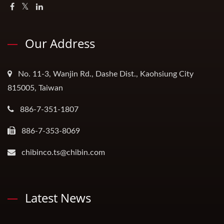
Our Address
No. 11-3, Wanjin Rd., Dashe Dist., Kaohsiung City
815005, Taiwan
886-7-351-1807
886-7-353-8069
chibinco.ts@chibin.com
Latest News