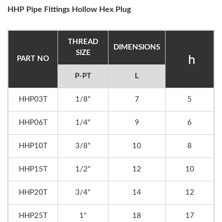
HHP Pipe Fittings Hollow Hex Plug
THREAD
DIMENSIONS
SIZE
PART NO
P-PT
L
HHP03T
1/8"
7
5
HHP06T
1/4"
9
6
HHP10T
3/8"
10
8
HHP15T
1/2"
12
10
HHP20T
3/4"
14
12
HHP25T
1"
18
17