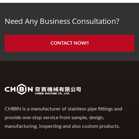
Need Any Business Consultation?
CONTACT NOW!!
CHIBIN is a manufacturer of stainless pipe fittings and
provide one-stop service from sample, design,
manufacturing, inspecting and also custom products.