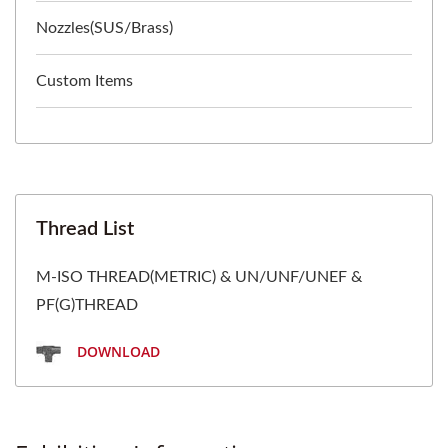
Nozzles(SUS/Brass)
Custom Items
Thread List
M-ISO THREAD(METRIC) & UN/UNF/UNEF &
PF(G)THREAD
DOWNLOAD