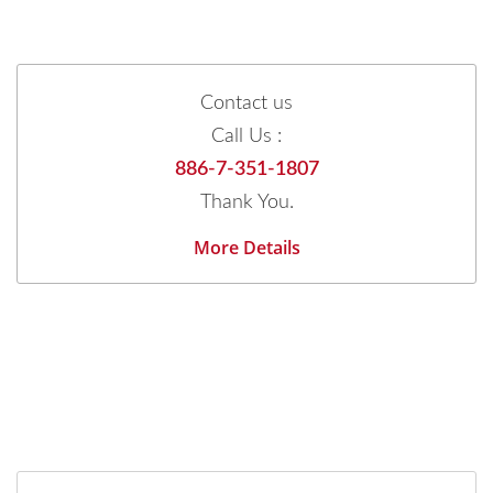
Contact us
Call Us :
886-7-351-1807
Thank You.
More Details