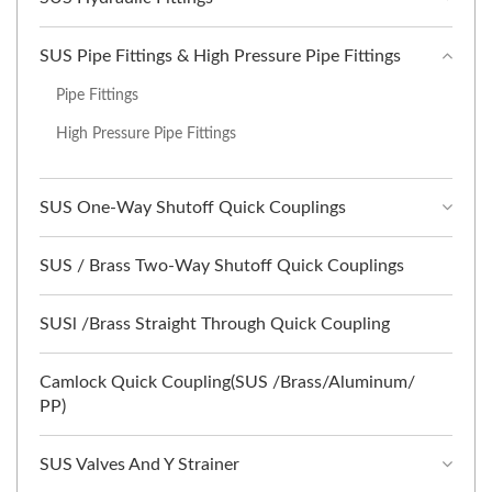
SUS Pipe Fittings & High Pressure Pipe Fittings
Pipe Fittings
High Pressure Pipe Fittings
SUS One-Way Shutoff Quick Couplings
SUS / Brass Two-Way Shutoff Quick Couplings
SUSl /Brass Straight Through Quick Coupling
Camlock Quick Coupling(SUS /Brass/Aluminum/
PP)
SUS Valves And Y Strainer