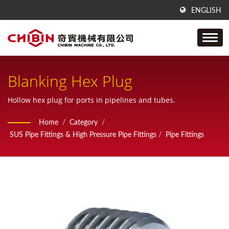
ENGLISH
Blanking Hex Plug
Hollow hex plug for ports in pipelines and tubes.
Home
/
Category
/
SUS Pipe Fittings & High Pressure Pipe Fittings
/
Pipe Fittings