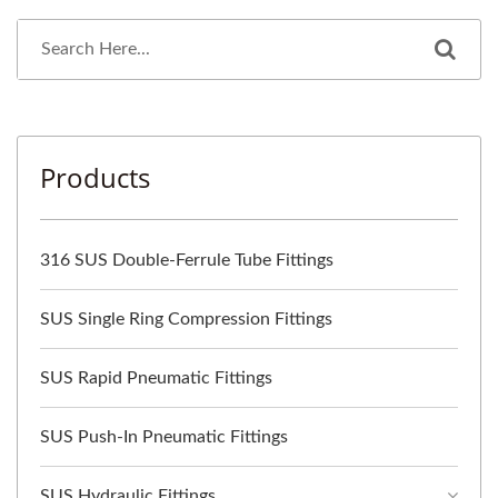
Products
316 SUS Double-Ferrule Tube Fittings
SUS Single Ring Compression Fittings
SUS Rapid Pneumatic Fittings
SUS Push-In Pneumatic Fittings
SUS Hydraulic Fittings