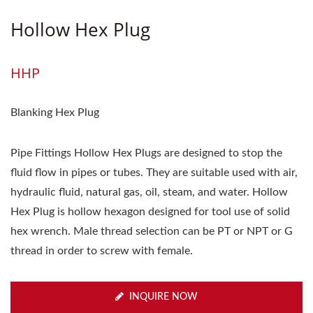
Hollow Hex Plug
HHP
Blanking Hex Plug
Pipe Fittings Hollow Hex Plugs are designed to stop the
fluid flow in pipes or tubes. They are suitable used with air,
hydraulic fluid, natural gas, oil, steam, and water. Hollow
Hex Plug is hollow hexagon designed for tool use of solid
hex wrench. Male thread selection can be PT or NPT or G
thread in order to screw with female.
INQUIRE NOW