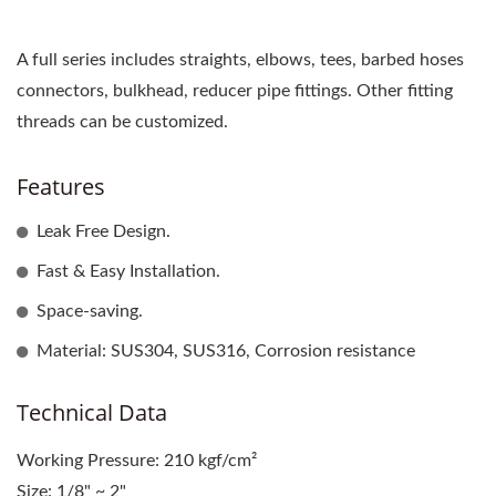
A full series includes straights, elbows, tees, barbed hoses
connectors, bulkhead, reducer pipe fittings. Other fitting
threads can be customized.
Features
Leak Free Design.
Fast & Easy Installation.
Space-saving.
Material: SUS304, SUS316, Corrosion resistance
Technical Data
Working Pressure: 210 kgf/cm²
Size: 1/8" ~ 2"