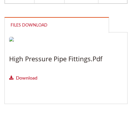
FILES DOWNLOAD
High Pressure Pipe Fittings.pdf
Download