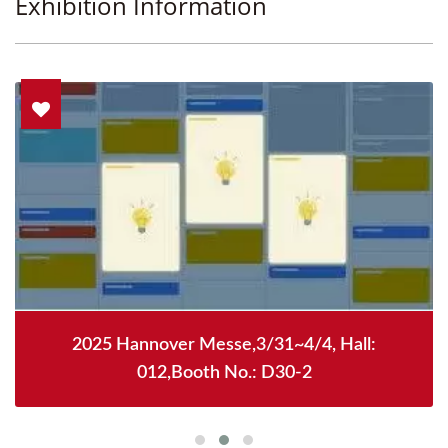
Exhibition Information
2025 Hannover Messe,3/31~4/4, Hall:
012,Booth No.: D30-2