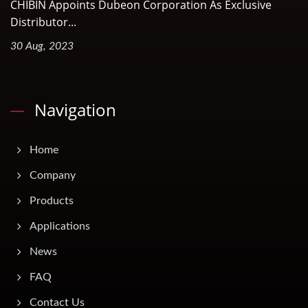
CHIBIN Appoints Dubeon Corporation As Exclusive
Distributor...
30 Aug, 2023
Navigation
Home
Company
Products
Applications
News
FAQ
Contact Us