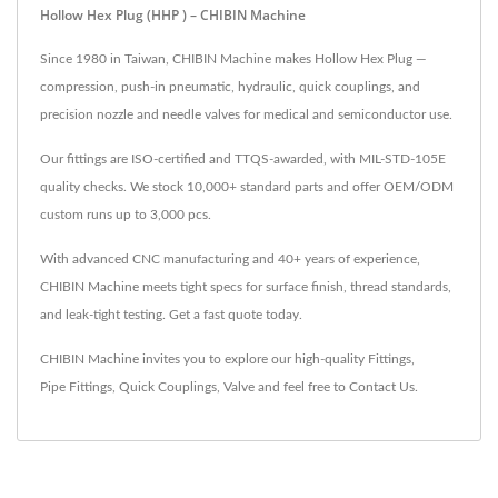
Hollow Hex Plug (HHP ) – CHIBIN Machine
Since 1980 in Taiwan, CHIBIN Machine makes Hollow Hex Plug —
compression, push-in pneumatic, hydraulic, quick couplings, and
precision nozzle and needle valves for medical and semiconductor use.
Our fittings are ISO-certified and TTQS-awarded, with MIL-STD-105E
quality checks. We stock 10,000+ standard parts and offer OEM/ODM
custom runs up to 3,000 pcs.
With advanced CNC manufacturing and 40+ years of experience,
CHIBIN Machine meets tight specs for surface finish, thread standards,
and leak-tight testing. Get a fast quote today.
CHIBIN Machine invites you to explore our high-quality
Fittings
,
Pipe Fittings
,
Quick Couplings
,
Valve
and feel free to
Contact Us
.