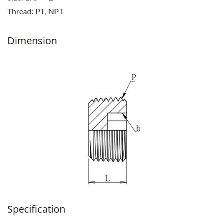
Thread: PT, NPT
Dimension
Specification