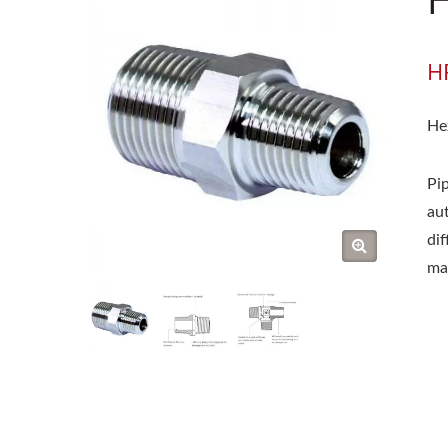
H
He
Pip
au
di
ma