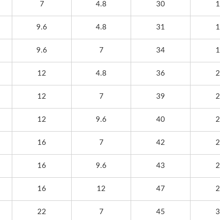
7
4.8
30
1
17~19, Tokyo Big Sight,
World Trade Center(T
h Information Is Coming
Hall 1,Booth No.: A0
9.6
4.8
31
1
Soon
9.6
7
34
1
12
4.8
36
2
12
7
39
2
12
9.6
40
2
16
7
42
2
16
9.6
43
2
16
12
47
2
22
7
45
3