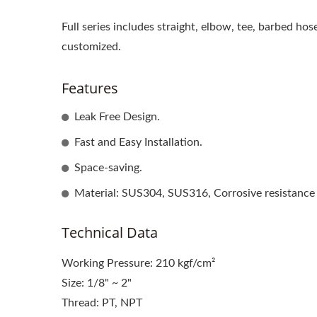
Full series includes straight, elbow, tee, barbed hos
customized.
Features
Leak Free Design.
Fast and Easy Installation.
Space-saving.
Material: SUS304, SUS316, Corrosive resistance
Technical Data
Working Pressure: 210 kgf/cm²
Size: 1/8" ~ 2"
Thread: PT, NPT