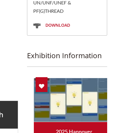
UN/UNF/UNEF &
PF(G)THREAD
DOWNLOAD
Exhibition Information
aipei
2025 Hannover
2