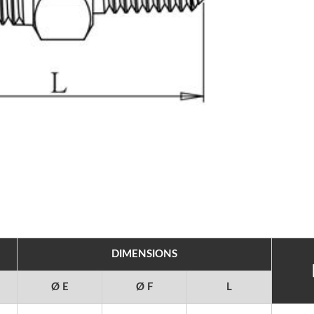
DIMENSIONS
Ø E
Ø F
L
25 SEMICON JAPAN,
2025 TIMTOS 3/3~3/8, T