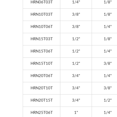
HRN06T03T
1/4"
1/8"
Messe,3/31~4/4, Hall:
12/
012,Booth No.: D30-2
Boot
HRN10T03T
3/8"
1/8"
HRN10T06T
3/8"
1/4"
HRN15T03T
1/2"
1/8"
HRN15T06T
1/2"
1/4"
HRN15T10T
1/2"
3/8"
HRN20T06T
3/4"
1/4"
HRN20T10T
3/4"
3/8"
HRN20T15T
3/4"
1/2"
HRN25T06T
1"
1/4"