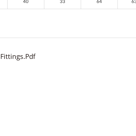
40
33
64
63
Fittings.pdf