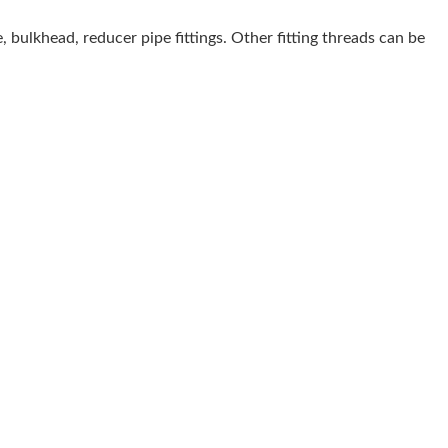
e, bulkhead, reducer pipe fittings. Other fitting threads can be