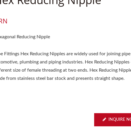
RN
xagonal Reducing Nipple
e Fittings Hex Reducing Nipples are widely used for joining pipe
tomotive, plumbing and piping industries. Hex Reducing Nipples
fferent size of female threading at two ends. Hex Reducing Nippl
de from stainless steel bar stock and presents straight shape.
INQUIRE 