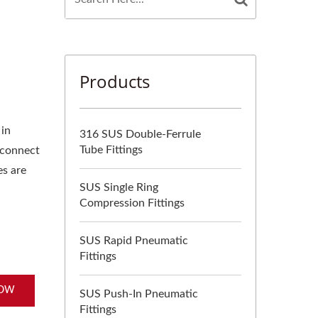
Products
 in
316 SUS Double-Ferrule
Tube Fittings
 connect
es are
SUS Single Ring
Compression Fittings
SUS Rapid Pneumatic
Fittings
NOW
SUS Push-In Pneumatic
Fittings