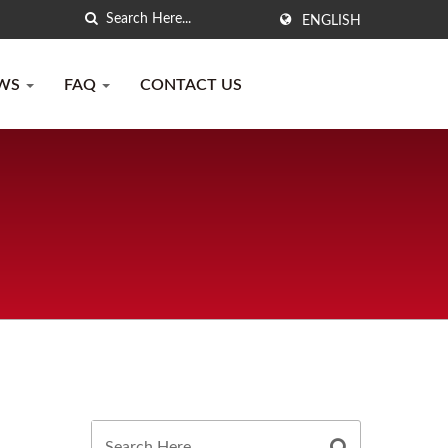
ENGLISH
WS
FAQ
CONTACT US