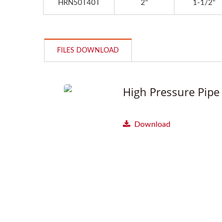
HRN50T40T
2"
1-1/2"
FILES DOWNLOAD
High Pressure Pipe 
Download