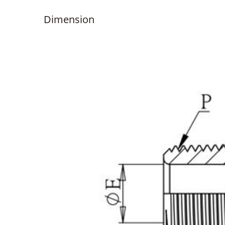
Dimension