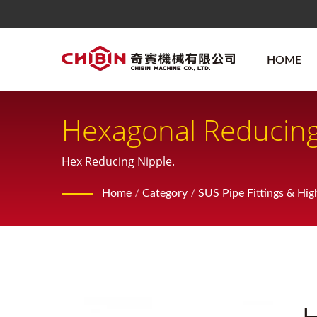
HOME
Hexagonal Reducing
Hex Reducing Nipple.
Home
/
Category
/
SUS Pipe Fittings & Hig
H