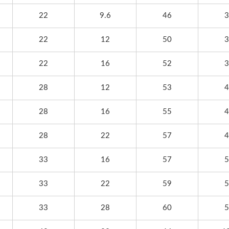
22
9.6
46
3
22
12
50
3
22
16
52
3
28
12
53
4
28
16
55
4
28
22
57
4
33
16
57
5
33
22
59
5
33
28
60
5