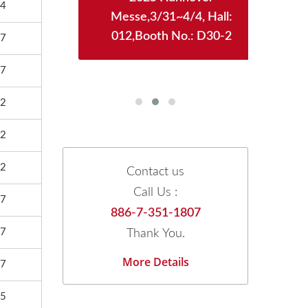
4
WTC)
Messe,3/31~4/4, Hall:
12/
128
012,Booth No.: D30-2
Boot
7
7
2
2
2
Contact us
Call Us :
7
886-7-351-1807
7
Thank You.
More Details
7
5