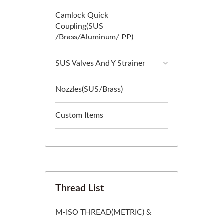
Camlock Quick
Coupling(SUS
/Brass/Aluminum/ PP)
SUS Valves And Y Strainer
Nozzles(SUS/Brass)
Custom Items
Thread List
M-ISO THREAD(METRIC) &