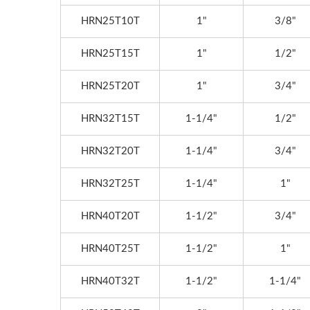
HRN25T10T
1"
3/8"
HRN25T15T
1"
1/2"
HRN25T20T
1"
3/4"
HRN32T15T
1-1/4"
1/2"
HRN32T20T
1-1/4"
3/4"
HRN32T25T
1-1/4"
1"
HRN40T20T
1-1/2"
3/4"
HRN40T25T
1-1/2"
1"
HRN40T32T
1-1/2"
1-1/4"