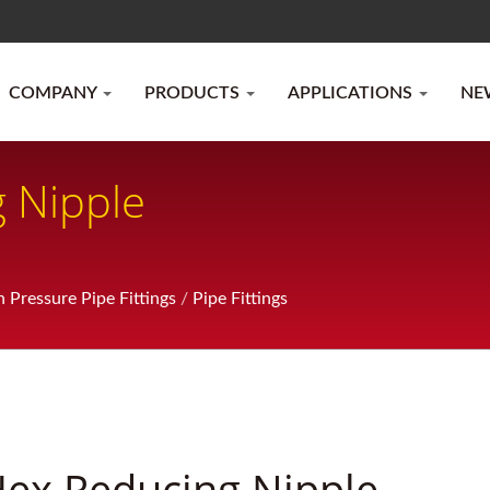
COMPANY
PRODUCTS
APPLICATIONS
NE
 Nipple
h Pressure Pipe Fittings
/
Pipe Fittings
ex Reducing Nipple