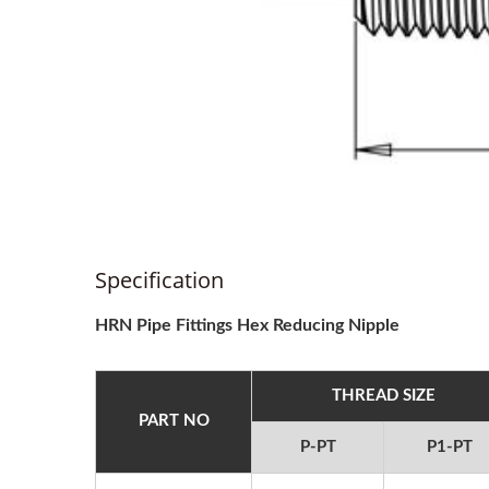
Specification
HRN Pipe Fittings Hex Reducing Nipple
THREAD SIZE
PART NO
P-PT
P1-PT
2025 Hannover
20