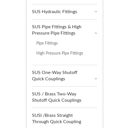
SUS Hydraulic Fittings
SUS Pipe Fittings & High
Pressure Pipe Fittings
Pipe Fittings
High Pressure Pipe Fittings
SUS One-Way Shutoff
Quick Couplings
SUS / Brass Two-Way
Shutoff Quick Couplings
SUSl /Brass Straight
Through Quick Coupling