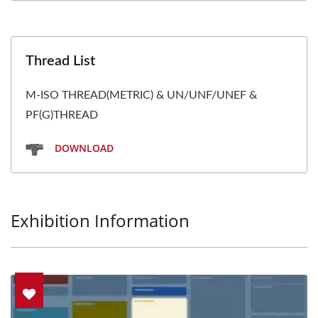
Thread List
M-ISO THREAD(METRIC) & UN/UNF/UNEF &
PF(G)THREAD
DOWNLOAD
Exhibition Information