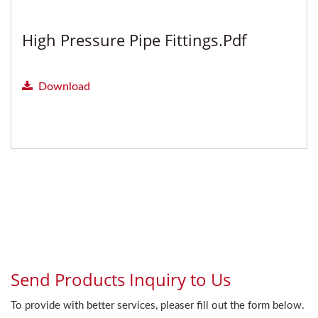
High Pressure Pipe Fittings.pdf
Download