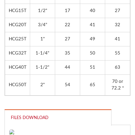
HCG15T
1/2"
17
40
27
HCG20T
3/4"
22
41
32
HCG25T
1"
27
49
41
HCG32T
1-1/4"
35
50
55
HCG40T
1-1/2"
44
51
63
70 or
HCG50T
2"
54
65
72.2 *
FILES DOWNLOAD