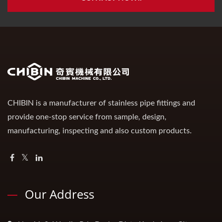
CHIBIN is a manufacturer of stainless pipe fittings and
provide one-stop service from sample, design,
manufacturing, inspecting and also custom products.
Our Address