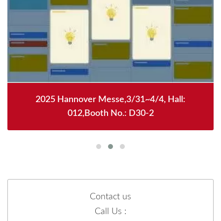
2025 Hannover Messe,3/31~4/4, Hall:
012,Booth No.: D30-2
Contact us
Call Us :