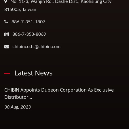
No. 11-3, Wanjin Rd., Dashe Dist., Kaohsiung City
815005, Taiwan
886-7-351-1807
886-7-353-8069
chibinco.ts@chibin.com
Latest News
CHIBIN Appoints Dubeon Corporation As Exclusive
Distributor...
30 Aug, 2023