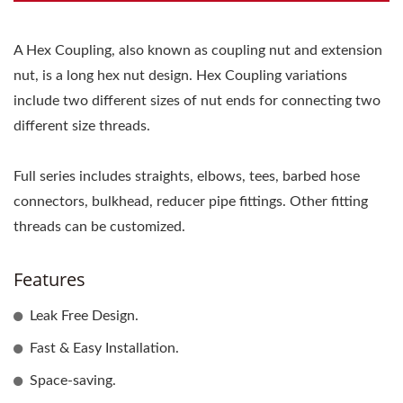
A Hex Coupling, also known as coupling nut and extension
nut, is a long hex nut design. Hex Coupling variations
include two different sizes of nut ends for connecting two
different size threads.
Full series includes straights, elbows, tees, barbed hose
connectors, bulkhead, reducer pipe fittings. Other fitting
threads can be customized.
Features
Leak Free Design.
Fast & Easy Installation.
Space-saving.