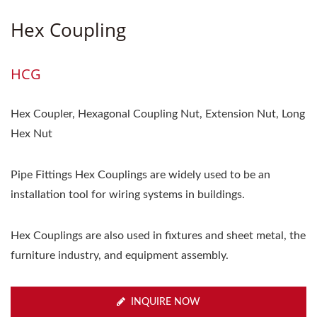
Hex Coupling
HCG
Hex Coupler, Hexagonal Coupling Nut, Extension Nut, Long
Hex Nut
Pipe Fittings Hex Couplings are widely used to be an
installation tool for wiring systems in buildings.
Hex Couplings are also used in fixtures and sheet metal, the
furniture industry, and equipment assembly.
INQUIRE NOW