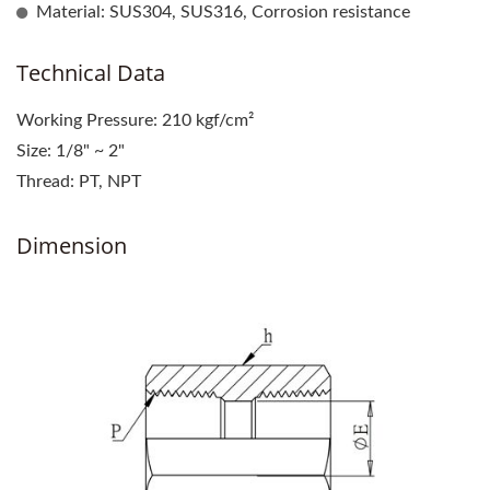
Material: SUS304, SUS316, Corrosion resistance
Technical Data
Working Pressure: 210 kgf/cm²
Size: 1/8" ~ 2"
Thread: PT, NPT
Dimension