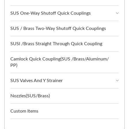
SUS One-Way Shutoff Quick Couplings
SUS / Brass Two-Way Shutoff Quick Couplings
SUSl /Brass Straight Through Quick Coupling
Camlock Quick Coupling(SUS /Brass/Aluminum/
PP)
SUS Valves And Y Strainer
Nozzles(SUS/Brass)
Custom Items