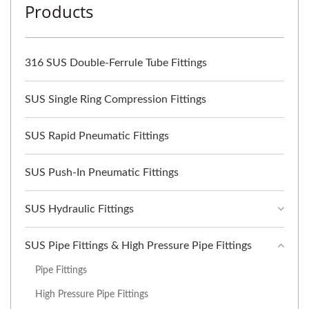
Products
316 SUS Double-Ferrule Tube Fittings
SUS Single Ring Compression Fittings
SUS Rapid Pneumatic Fittings
SUS Push-In Pneumatic Fittings
SUS Hydraulic Fittings
SUS Pipe Fittings & High Pressure Pipe Fittings
Pipe Fittings
High Pressure Pipe Fittings