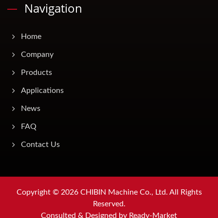
Navigation
Home
Company
Products
Applications
News
FAQ
Contact Us
Copyright © 2026
CHIBIN Machine Co., Ltd.
All Rights
Reserved.
Consulted & Designed by
Ready-Market