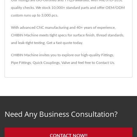
Our fittings are ISO-certified and TTQS-awarded, with MIL-STD-105E
quality checks. We stock 10,000+ standard parts and offer OEM/ODM
custom runs up to 3,000 pcs.
With advanced CNC manufacturing and 40+ years of experience,
CHIBIN Machine meets tight specs for surface finish, thread standards,
and leak-tight testing. Get a fast quote today.
CHIBIN Machine invites you to explore our high-quality
Fittings
,
Pipe Fittings
,
Quick Couplings
,
Valve
and feel free to
Contact Us
.
Need Any Business Consultation?
CONTACT NOW!!