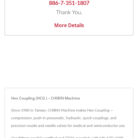
886-7-351-1807
Thank You.
More Details
Hex Coupling (HCG ) – CHIBIN Machine
Since 1980 in Taiwan, CHIBIN Machine makes Hex Coupling —
compression, push-in pneumatic, hydraulic, quick couplings, and
precision nozzle and needle valves for medical and semiconductor use.