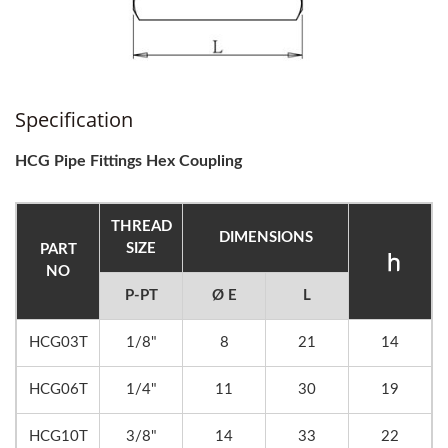
Specification
HCG Pipe Fittings Hex Coupling
THREAD
DIMENSIONS
SIZE
PART
NO
P-PT
Ø E
L
HCG03T
1/8"
8
21
14
HCG06T
1/4"
11
30
19
HCG10T
3/8"
14
33
22