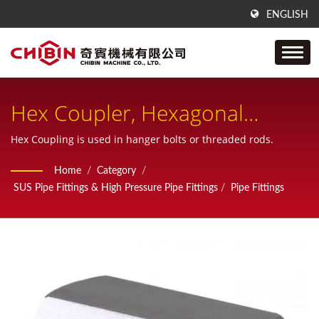
ENGLISH
Hex Coupler, Hexagonal
Coupling Nut, Extension Nut,
Hex Coupling is used in hanger bolts or threaded rods.
Long Hex Nut
Home
/
Category
/
SUS Pipe Fittings & High Pressure Pipe Fittings
/
Pipe Fittings