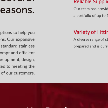
Reliable Suppli
easons.
Our team has provid
a portfolio of up to
Variety of Fitt
ptions to help you
ons. Our expansive
A diverse range of st
standard stainless
prepared and is curr
rompt and efficient
evelopment, design,
ted to meeting the
 of our customers.