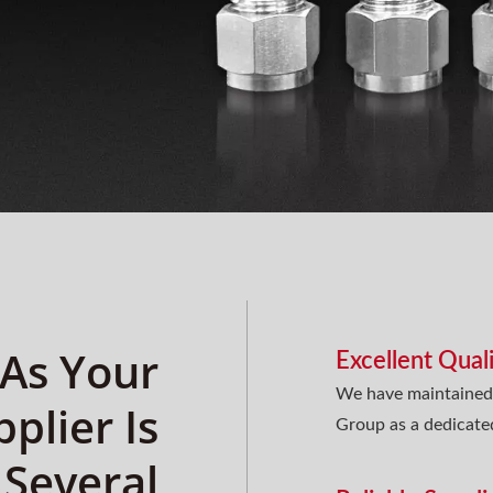
 As Your
Excellent Qual
We have maintained 
pplier Is
Group as a dedicate
 Several