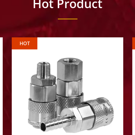
Hot Product
HOT