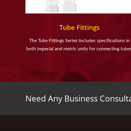
Tube Fittings
The Tube Fittings Series includes specifications in
both imperial and metric units for connecting tubes
Need Any Business Consult