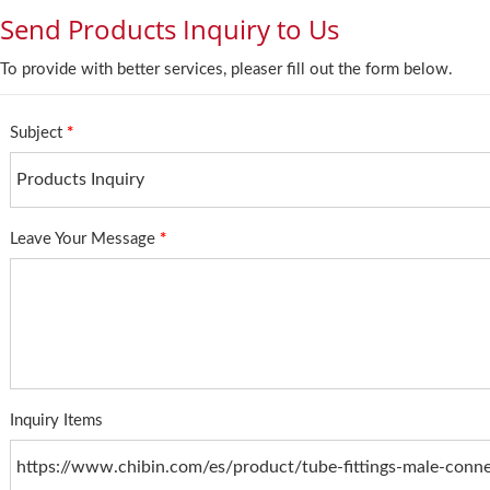
Send Products Inquiry to Us
To provide with better services, pleaser fill out the form below.
Subject
*
Leave Your Message
*
Inquiry Items