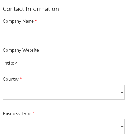
Contact Information
Company Name
*
Company Website
Country
*
Business Type
*