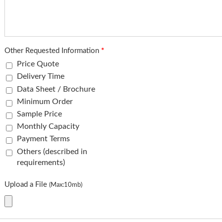
Other Requested Information
*
Price Quote
Delivery Time
Data Sheet / Brochure
Minimum Order
Sample Price
Monthly Capacity
Payment Terms
Others (described in
requirements)
Upload a File
(Max:10mb)