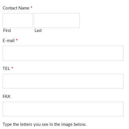
Contact Name
*
First
Last
E-mail
*
TEL
*
FAX
Type the letters you see in the image below.