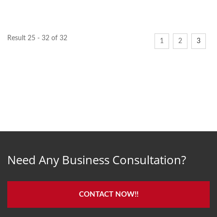
known as SW Elbow....
attributes, including...
Result 25 - 32 of 32
1
2
3
Need Any Business Consultation?
CONTACT NOW!!