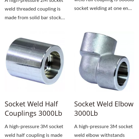
A high-pressure 2M socket
socket welding at one end
weld threaded coupling is
and female...
made from solid bar stock.
One end has a socket...
Socket Weld Half
Socket Weld Elbow
Couplings 3000Lb
3000Lb
A high-pressure 3M socket
A high-pressure 3M socket
weld half coupling is made
weld elbow withstands