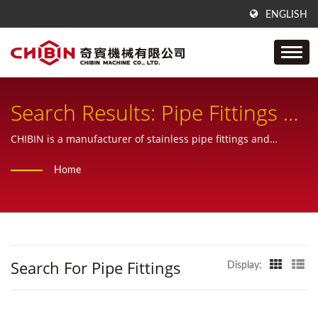
ENGLISH
Search Results: Pipe Fittings |
Stainless-Steel Tube & Pipe
CHIBIN is a manufacturer of stainless pipe fittings and
provide one-stop service from sample, design, manufacturing,
Fittings | CHIBIN Machine
Home
inspecting and also custom products.
Search For Pipe Fittings
Display: