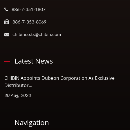
886-7-351-1807
886-7-353-8069
chibinco.ts@chibin.com
Latest News
CHIBIN Appoints Dubeon Corporation As Exclusive
Distributor...
30 Aug, 2023
Navigation