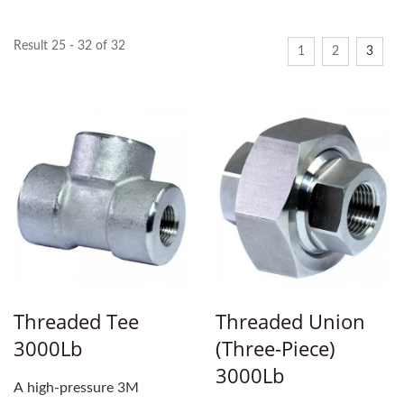
Result 25 - 32 of 32
1
2
3
Threaded Tee
Threaded Union
3000Lb
(three-Piece)
3000Lb
A high-pressure 3M