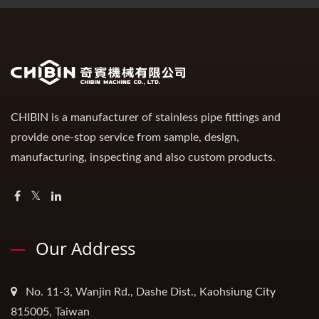
CHIBIN is a manufacturer of stainless pipe fittings and
provide one-stop service from sample, design,
manufacturing, inspecting and also custom products.
Our Address
No. 11-3, Wanjin Rd., Dashe Dist., Kaohsiung City
815005, Taiwan