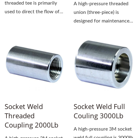
threaded tee is primarily
A high-pressure threaded
used to direct the flow of
union (three-piece) is
fluid. It is forged...
designed for maintenance
or replacement. It has a
straightforward...
Socket Weld
Socket Weld Full
Threaded
Couling 3000Lb
Coupling 2000Lb
A high-pressure 3M socket
weld full coupling is 3000lb