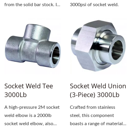
from the solid bar stock. It
3000psi of socket weld.
uses a socket...
Socket Weld Tee
Socket Weld Union
3000Lb
(3-Piece) 3000Lb
A high-pressure 2M socket
Crafted from stainless
weld elbow is a 2000lb
steel, this component
socket weld elbow, also
boasts a range of material